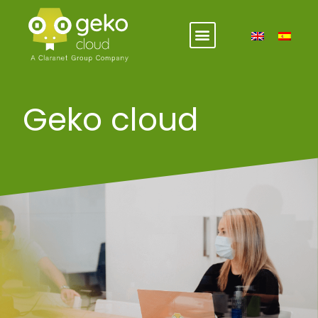
Geko cloud