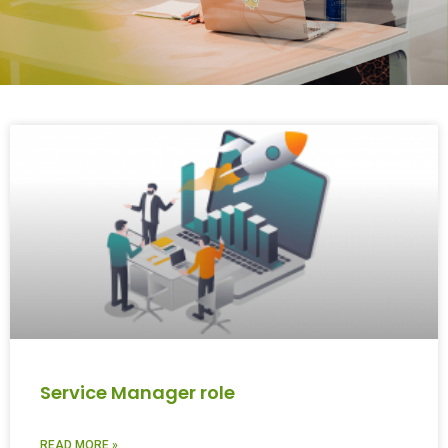
Service Manager role
READ MORE »