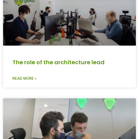
The role of the architecture lead
READ MORE »