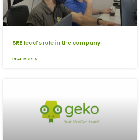
SRE lead’s role in the company
READ MORE »