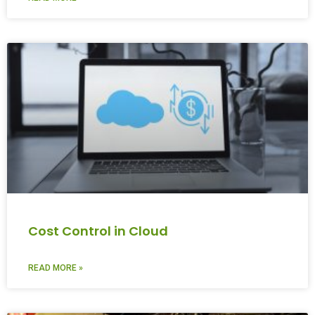
Cost Control in Cloud
READ MORE »