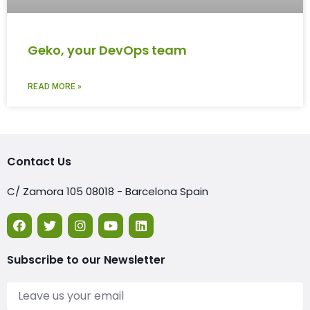
Geko, your DevOps team
READ MORE »
Contact Us
C/ Zamora 105 08018 - Barcelona Spain
Subscribe to our Newsletter