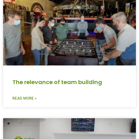
The relevance of team building
READ MORE »