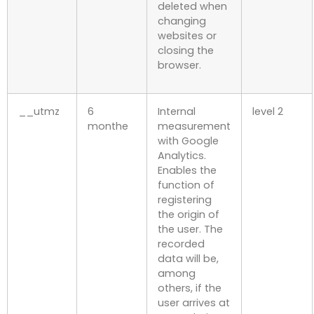
deleted when
changing
websites or
closing the
browser.
__utmz
6
Internal
level 2
monthe
measurement
with Google
Analytics.
Enables the
function of
registering
the origin of
the user. The
recorded
data will be,
among
others, if the
user arrives at