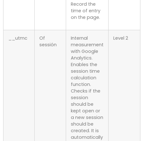
Record the
time of entry
on the page.
__utmc
Of
Internal
Level 2
sessión
measurement
with Google
Analytics.
Enables the
session time
calculation
function.
Checks if the
session
should be
kept open or
a new session
should be
created. It is
automatically