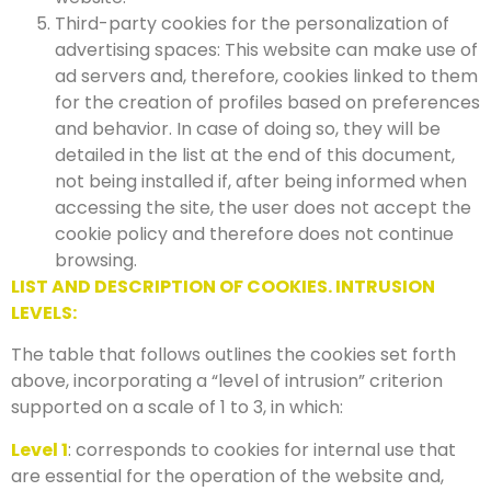
Third-party cookies for the personalization of
advertising spaces: This website can make use of
ad servers and, therefore, cookies linked to them
for the creation of profiles based on preferences
and behavior. In case of doing so, they will be
detailed in the list at the end of this document,
not being installed if, after being informed when
accessing the site, the user does not accept the
cookie policy and therefore does not continue
browsing.
LIST AND DESCRIPTION OF COOKIES. INTRUSION
LEVELS:
The table that follows outlines the cookies set forth
above, incorporating a “level of intrusion” criterion
supported on a scale of 1 to 3, in which:
Level 1
: corresponds to cookies for internal use that
are essential for the operation of the website and,