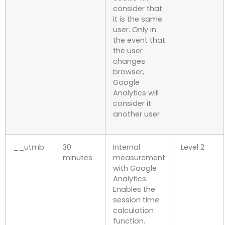
consider that
it is the same
user. Only in
the event that
the user
changes
browser,
Google
Analytics will
consider it
another user
__utmb
30
Internal
Level 2
minutes
measurement
with Google
Analytics.
Enables the
session time
calculation
function.