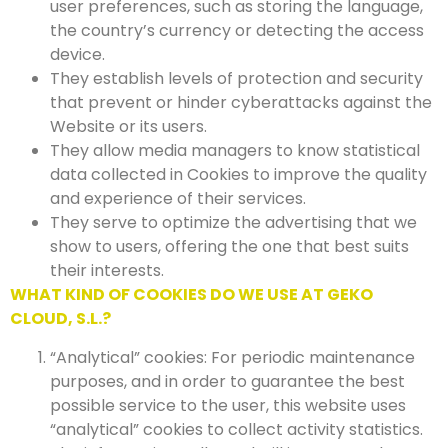
user preferences, such as storing the language,
the country’s currency or detecting the access
device.
They establish levels of protection and security
that prevent or hinder cyberattacks against the
Website or its users.
They allow media managers to know statistical
data collected in Cookies to improve the quality
and experience of their services.
They serve to optimize the advertising that we
show to users, offering the one that best suits
their interests.
WHAT KIND OF COOKIES DO WE USE AT GEKO
CLOUD, S.L.?
“Analytical” cookies: For periodic maintenance
purposes, and in order to guarantee the best
possible service to the user, this website uses
“analytical” cookies to collect activity statistics.