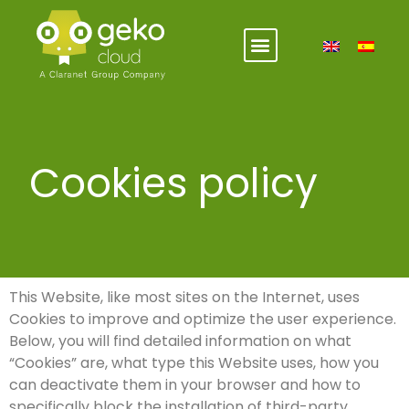
Cookies policy
This Website, like most sites on the Internet, uses
Cookies to improve and optimize the user experience.
Below, you will find detailed information on what
“Cookies” are, what type this Website uses, how you
can deactivate them in your browser and how to
specifically block the installation of third-party