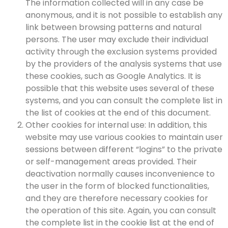
The information collected will in any case be
anonymous, and it is not possible to establish any
link between browsing patterns and natural
persons. The user may exclude their individual
activity through the exclusion systems provided
by the providers of the analysis systems that use
these cookies, such as Google Analytics. It is
possible that this website uses several of these
systems, and you can consult the complete list in
the list of cookies at the end of this document.
Other cookies for internal use: In addition, this
website may use various cookies to maintain user
sessions between different “logins” to the private
or self-management areas provided. Their
deactivation normally causes inconvenience to
the user in the form of blocked functionalities,
and they are therefore necessary cookies for
the operation of this site. Again, you can consult
the complete list in the cookie list at the end of