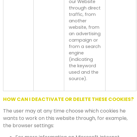
our Website
through direct
traffic, from
another
website, from
an advertising
campaign or
from a search
engine
(indicating
the keyword
used and the
source).
HOW CAN I DEACTIVATE OR DELETE THESE COOKIES?
The user may at any time choose which cookies he
wants to work on this website through, for example,
the browser settings: