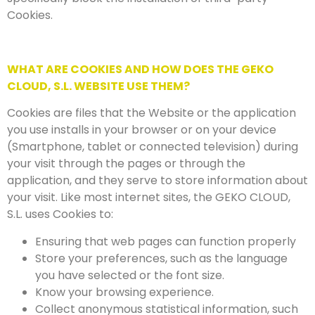
Cookies.
WHAT ARE COOKIES AND HOW DOES THE GEKO
CLOUD, S.L. WEBSITE USE THEM?
Cookies are files that the Website or the application
you use installs in your browser or on your device
(Smartphone, tablet or connected television) during
your visit through the pages or through the
application, and they serve to store information about
your visit. Like most internet sites, the GEKO CLOUD,
S.L. uses Cookies to:
Ensuring that web pages can function properly
Store your preferences, such as the language
you have selected or the font size.
Know your browsing experience.
Collect anonymous statistical information, such