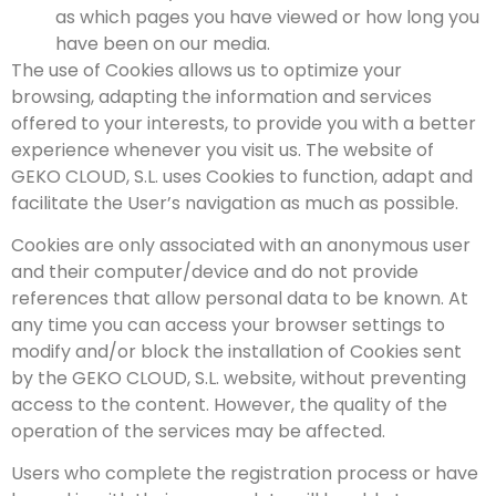
as which pages you have viewed or how long you
have been on our media.
The use of Cookies allows us to optimize your
browsing, adapting the information and services
offered to your interests, to provide you with a better
experience whenever you visit us. The website of
GEKO CLOUD, S.L. uses Cookies to function, adapt and
facilitate the User’s navigation as much as possible.
Cookies are only associated with an anonymous user
and their computer/device and do not provide
references that allow personal data to be known. At
any time you can access your browser settings to
modify and/or block the installation of Cookies sent
by the GEKO CLOUD, S.L. website, without preventing
access to the content. However, the quality of the
operation of the services may be affected.
Users who complete the registration process or have