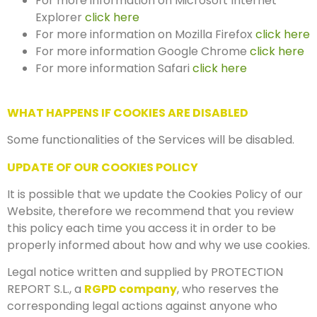
For more information on Microsoft Internet
Explorer
click here
For more information on Mozilla Firefox
click here
For more information Google Chrome
click here
For more information Safari
click here
WHAT HAPPENS IF COOKIES ARE DISABLED
Some functionalities of the Services will be disabled.
UPDATE OF OUR COOKIES POLICY
It is possible that we update the Cookies Policy of our
Website, therefore we recommend that you review
this policy each time you access it in order to be
properly informed about how and why we use cookies.
Legal notice written and supplied by PROTECTION
REPORT S.L., a
RGPD company
, who reserves the
corresponding legal actions against anyone who