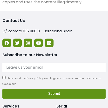
copies and uses the content illegitimately.
Contact Us
C/ Zamora 105 08018 - Barcelona Spain
Subscribe to our Newsletter
I have read the Privacy Policy and I agree to receive communications from
Geko Cloud.
Submit
Services
Legal