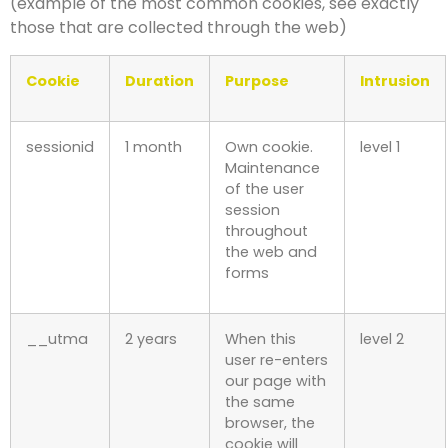
(example of the most common cookies, see exactly
those that are collected through the web)
Cookie
Duration
Purpose
Intrusion
sessionid
1 month
Own cookie.
level 1
Maintenance
of the user
session
throughout
the web and
forms
__utma
2 years
When this
level 2
user re-enters
our page with
the same
browser, the
cookie will