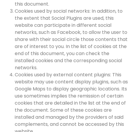
this document.
Cookies used by social networks: In addition, to
the extent that Social Plugins are used, this
website can participate in different social
networks, such as Facebook, to allow the user to
share with their social circle those contents that
are of interest to you. In the list of cookies at the
end of this document, you can check the
installed cookies and the corresponding social
networks.
Cookies used by external content plugins: This
website may use content display plugins, such as
Google Maps to display geographic locations. Its
use sometimes implies the remission of certain
cookies that are detailed in the list at the end of
the document. Some of these cookies are
installed and managed by the providers of said
complements, and cannot be accessed by this
website.