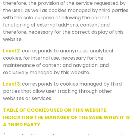
therefore, the provision of the service requested by
the user, as well as cookies managed by third parties
with the sole purpose of allowing the correct
functioning of external add-ons. content and,
therefore, necessary for the correct display of this
website.
Level 2
: corresponds to anonymous, analytical
cookies, for internal use, necessary for the
maintenance of content and navigation, and
exclusively managed by this website.
Level 3
: corresponds to cookies managed by third
parties that allow user tracking through other
websites or services.
TABLE OF COOKIES USED ON THIS WEBSITE,
INDICATING THE MANAGER OF THE SAME WHEN IT IS
A THIRD PARTY