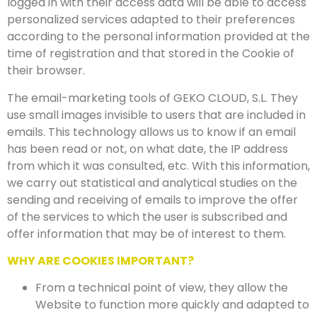
logged in with their access data will be able to access
personalized services adapted to their preferences
according to the personal information provided at the
time of registration and that stored in the Cookie of
their browser.
The email-marketing tools of GEKO CLOUD, S.L. They
use small images invisible to users that are included in
emails. This technology allows us to know if an email
has been read or not, on what date, the IP address
from which it was consulted, etc. With this information,
we carry out statistical and analytical studies on the
sending and receiving of emails to improve the offer
of the services to which the user is subscribed and
offer information that may be of interest to them.
WHY ARE COOKIES IMPORTANT?
From a technical point of view, they allow the
Website to function more quickly and adapted to