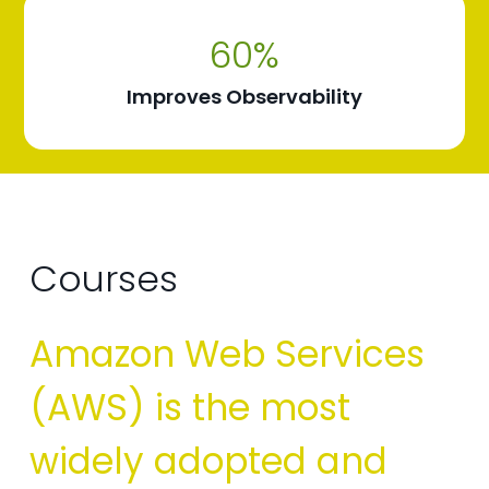
60
%
Improves Observability
Courses
Amazon Web Services
(AWS) is the most
widely adopted and