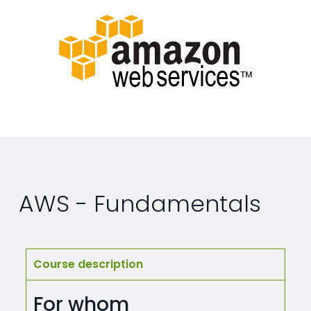
AWS - Fundamentals
Course description
For whom