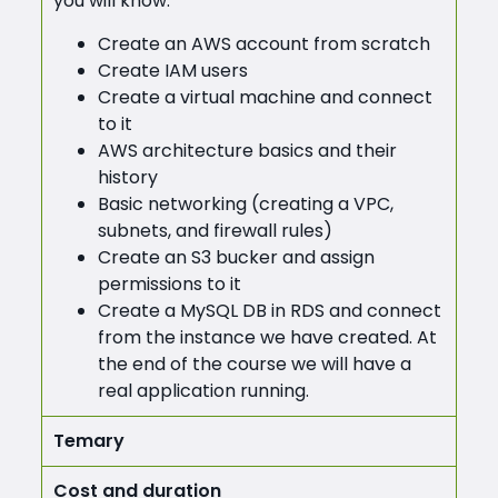
you will know:
Create an AWS account from scratch
Create IAM users
Create a virtual machine and connect
to it
AWS architecture basics and their
history
Basic networking (creating a VPC,
subnets, and firewall rules)
Create an S3 bucker and assign
permissions to it
Create a MySQL DB in RDS and connect
from the instance we have created. At
the end of the course we will have a
real application running.
Temary
Cost and duration