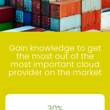
Gain knowledge to get
the most out of the
most important cloud
provider on the market
30
%