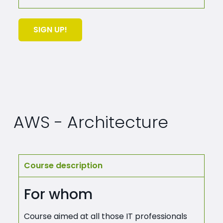
SIGN UP!
AWS - Architecture
Course description
For whom
Course aimed at all those IT professionals