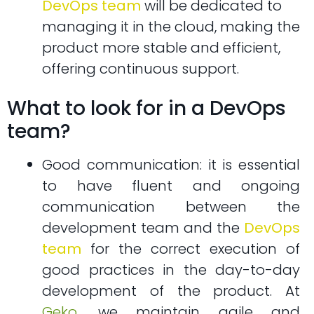
DevOps team
will be dedicated to
managing it in the cloud, making the
product more stable and efficient,
offering continuous support.
What to look for in a DevOps
team?
Good communication: it is essential
to have fluent and ongoing
communication between the
development team and the
DevOps
team
for the correct execution of
good practices in the day-to-day
development of the product. At
Geko
, we maintain agile and