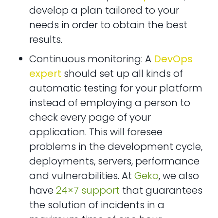
develop a plan tailored to your
needs in order to obtain the best
results.
Continuous monitoring: A
DevOps
expert
should set up all kinds of
automatic testing for your platform
instead of employing a person to
check every page of your
application. This will foresee
problems in the development cycle,
deployments, servers, performance
and vulnerabilities. At
Geko
, we also
have
24×7 support
that guarantees
the solution of incidents in a