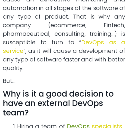
automation in all stages of the software of
any type of product. That is why any
company (ecommerce, Fintech,
pharmaceutical, consulting, training…) is
susceptible to turn to “
DevOps as a
service
“, as it will cause a development of
any type of software faster and with better
quality.
But…
Why is it a good decision to
have an external DevOps
team?
Hiring a team of
DevOps
specialists