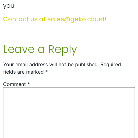
you.
Contact us at
sales@geko.cloud
!
Leave a Reply
Your email address will not be published.
Required
fields are marked
*
Comment
*