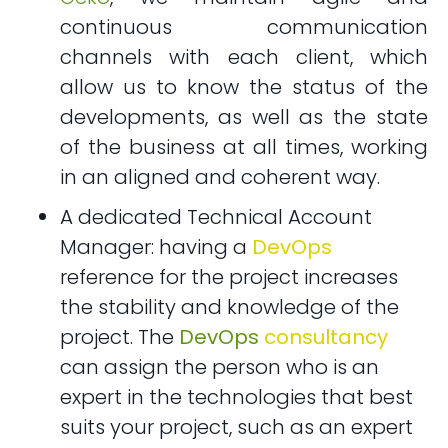
continuous communication
channels with each client, which
allow us to know the status of the
developments, as well as the state
of the business at all times, working
in an aligned and coherent way.
A dedicated Technical Account
Manager: having a
DevOps
reference for the project increases
the stability and knowledge of the
project. The
DevOps
consultancy
can assign the person who is an
expert in the technologies that best
suits your project, such as an expert