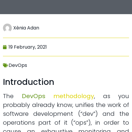
Xènia Adan
19 February, 2021
DevOps
Introduction
The
DevOps
methodology
, as you
probably already know, unifies the work of
software development (“dev”) and the
operations part of it (“ops”), in order to
cause an exhaustive monitoring and