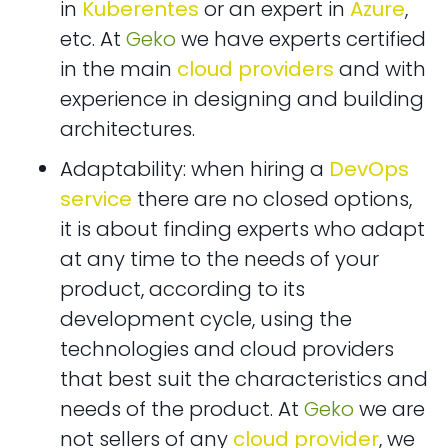
in
Kuberentes
or an expert in
Azure
,
etc. At
Geko
we have experts certified
in the main
cloud providers
and with
experience in designing and building
architectures.
Adaptability: when hiring a
DevOps
service
there are no closed options,
it is about finding experts who adapt
at any time to the needs of your
product, according to its
development cycle, using the
technologies and cloud providers
that best suit the characteristics and
needs of the product. At
Geko
we are
not sellers of any
cloud provider
, we