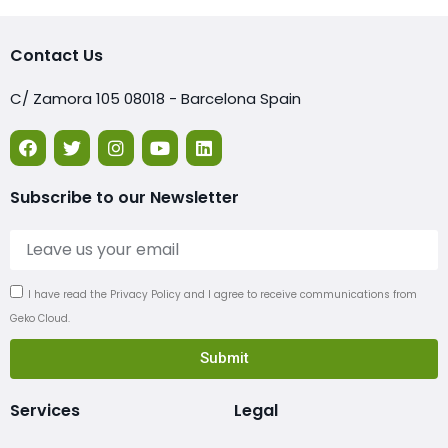
Contact Us
C/ Zamora 105 08018 - Barcelona Spain
Subscribe to our Newsletter
I have read the Privacy Policy and I agree to receive communications from
Geko Cloud.
Submit
Services
Legal