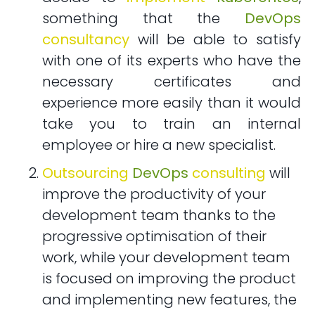
something that the
DevOps
consultancy
will be able to satisfy
with one of its experts who have the
necessary certificates and
experience more easily than it would
take you to train an internal
employee or hire a new specialist.
Outsourcing
DevOps
consulting
will
improve the productivity of your
development team thanks to the
progressive optimisation of their
work, while your development team
is focused on improving the product
and implementing new features, the