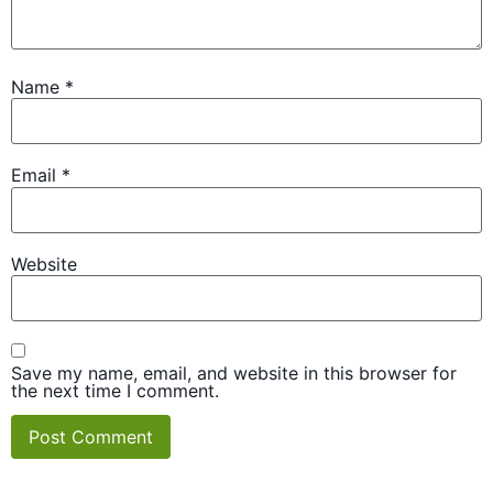
Name
*
Email
*
Website
Save my name, email, and website in this browser for
the next time I comment.