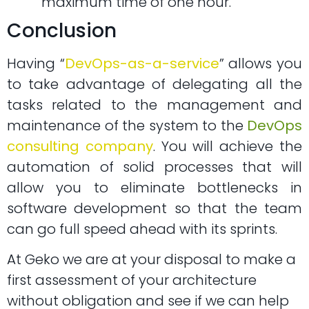
maximum time of one hour.
Conclusion
Having “
DevOps-as-a-service
” allows you
to take advantage of delegating all the
tasks related to the management and
maintenance of the system to the
DevOps
consulting company
. You will achieve the
automation of solid processes that will
allow you to eliminate bottlenecks in
software development so that the team
can go full speed ahead with its sprints.
At Geko we are at your disposal to make a
first assessment of your architecture
without obligation and see if we can help