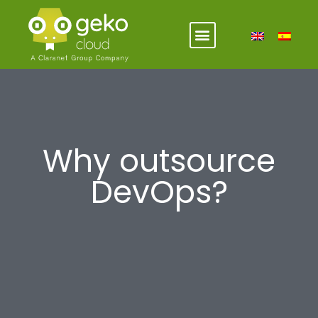
Why outsource
DevOps?