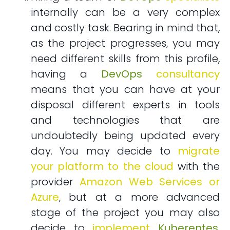
internally can be a very complex
and costly task. Bearing in mind that,
as the project progresses, you may
need different skills from this profile,
having a
DevOps
consultancy
means that you can have at your
disposal different experts in tools
and technologies that are
undoubtedly being updated every
day. You may decide to
migrate
your platform to the cloud
with the
provider
Amazon Web Services or
Azure
, but at a more advanced
stage of the project you may also
decide to
implement
Kuberentes
,