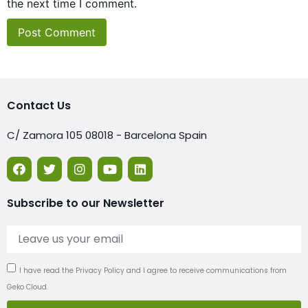
the next time I comment.
Contact Us
C/ Zamora 105 08018 - Barcelona Spain
Subscribe to our Newsletter
I have read the Privacy Policy and I agree to receive communications from
Geko Cloud.