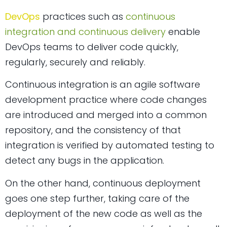
DevOps
practices such as
continuous
integration and continuous delivery
enable
DevOps teams to deliver code quickly,
regularly, securely and reliably.
Continuous integration is an agile software
development practice where code changes
are introduced and merged into a common
repository, and the consistency of that
integration is verified by automated testing to
detect any bugs in the application.
On the other hand, continuous deployment
goes one step further, taking care of the
deployment of the new code as well as the