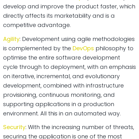
develop and improve the product faster, which
directly affects its marketability and is a
competitive advantage.
Agility
: Development using agile methodologies
is complemented by the
DevOps
philosophy to
optimise the entire software development
cycle through to deployment, with an emphasis
on iterative, incremental, and evolutionary
development, combined with infrastructure
provisioning, continuous monitoring, and
supporting applications in a production
environment. All this in an automated way.
Security
: With the increasing number of threats,
securing the application is one of the most