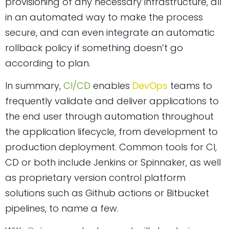
provisioning of any necessary infrastructure, all
in an automated way to make the process
secure, and can even integrate an automatic
rollback policy if something doesn’t go
according to plan.
In summary,
CI/CD
enables
DevOps
teams to
frequently validate and deliver applications to
the end user through automation throughout
the application lifecycle, from development to
production deployment. Common tools for CI,
CD or both include Jenkins or Spinnaker, as well
as proprietary version control platform
solutions such as Github actions or Bitbucket
pipelines, to name a few.