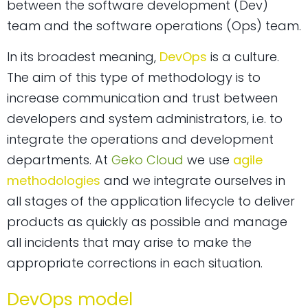
between the software development (Dev)
team and the software operations (Ops) team.
In its broadest meaning,
DevOps
is a culture.
The aim of this type of methodology is to
increase communication and trust between
developers and system administrators, i.e. to
integrate the operations and development
departments. At
Geko Cloud
we use
agile
methodologies
and we integrate ourselves in
all stages of the application lifecycle to deliver
products as quickly as possible and manage
all incidents that may arise to make the
appropriate corrections in each situation.
DevOps model