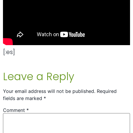
[:es]
Leave a Reply
Your email address will not be published.
Required
fields are marked
*
Comment
*