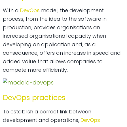
With a
DevOps
model, the development
process, from the idea to the software in
production, provides organisations an
increased organisational capacity when
developing an application and, as a
consequence, offers an increase in speed and
added value that allows companies to
compete more efficiently.
DevOps practices
To establish a correct link between
development and operations,
DevOps