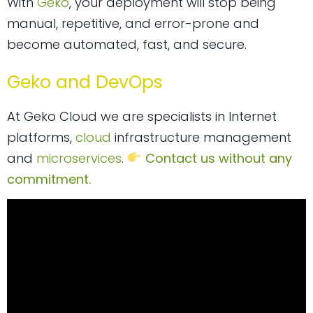
With
Geko
, your deployment will stop being
manual, repetitive, and error-prone and
become automated, fast, and secure.
Geko and DevOps
At Geko Cloud we are specialists in Internet
platforms,
cloud
infrastructure management
and
microservices
.
Contact us without any
commitment.