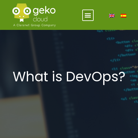
What is DevOps?