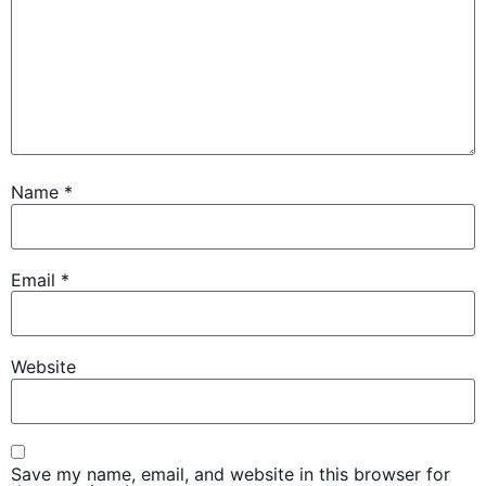
Name
*
Email
*
Website
Save my name, email, and website in this browser for