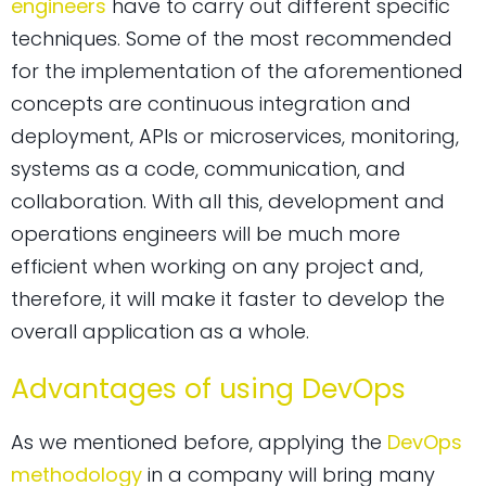
engineers
have to carry out different specific
techniques. Some of the most recommended
for the implementation of the aforementioned
concepts are continuous integration and
deployment, APIs or microservices, monitoring,
systems as a code, communication, and
collaboration. With all this, development and
operations engineers will be much more
efficient when working on any project and,
therefore, it will make it faster to develop the
overall application as a whole.
Advantages of using DevOps
As we mentioned before, applying the
DevOps
methodology
in a company will bring many