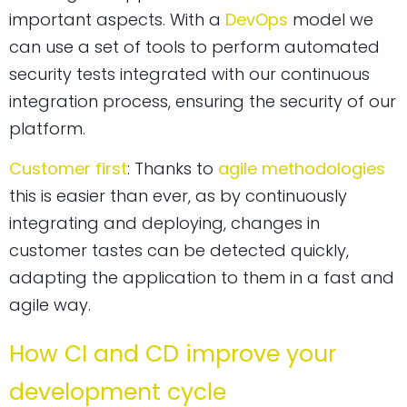
important aspects. With a
DevOps
model we
can use a set of tools to perform automated
security tests integrated with our continuous
integration process, ensuring the security of our
platform.
Customer first
: Thanks to
agile methodologies
this is easier than ever, as by continuously
integrating and deploying, changes in
customer tastes can be detected quickly,
adapting the application to them in a fast and
agile way.
How CI and CD improve your
development cycle