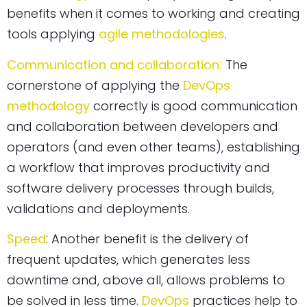
benefits when it comes to working and creating
tools applying
agile methodologies
.
:
Communication and collaboration
The
cornerstone of applying the
DevOps
methodology
correctly is good communication
and collaboration between developers and
operators (and even other teams), establishing
a workflow that improves productivity and
software delivery processes through builds,
validations and deployments.
:
Speed
Another benefit is the delivery of
frequent updates, which generates less
downtime and, above all, allows problems to
be solved in less time.
DevOps
practices help to