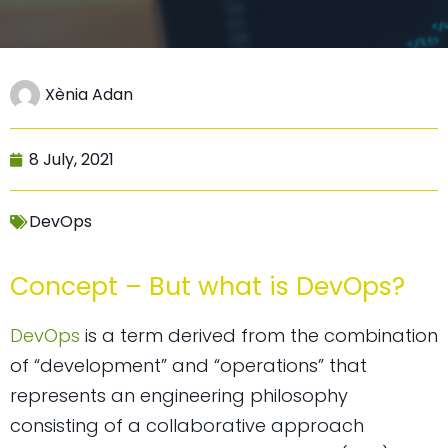
Xènia Adan
8 July, 2021
DevOps
Concept – But what is DevOps?
DevOps
is a term derived from the combination
of “development” and “operations” that
represents an engineering philosophy
consisting of a collaborative approach