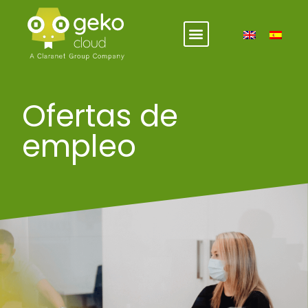
Ofertas de
empleo