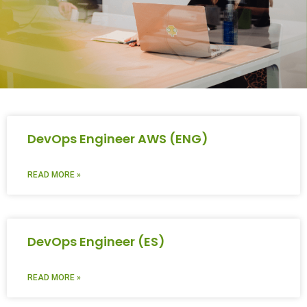
DevOps Engineer AWS (ENG)
READ MORE »
DevOps Engineer (ES)
READ MORE »