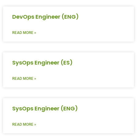
DevOps Engineer (ENG)
READ MORE »
SysOps Engineer (ES)
READ MORE »
SysOps Engineer (ENG)
READ MORE »