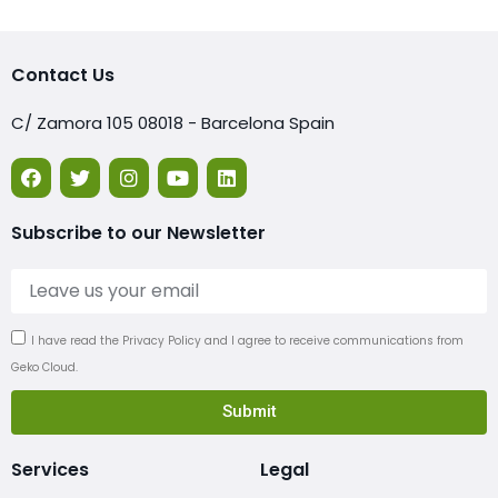
Contact Us
C/ Zamora 105 08018 - Barcelona Spain
Subscribe to our Newsletter
I have read the Privacy Policy and I agree to receive communications from
Geko Cloud.
Submit
Services
Legal