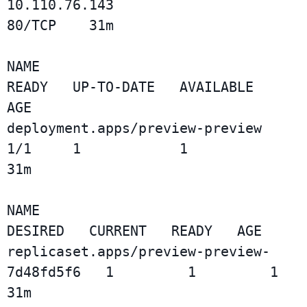
10.110.76.143                  
80/TCP    31m

NAME                              
READY   UP-TO-DATE   AVAILABLE   
AGE

deployment.apps/preview-preview   
1/1     1            1           
31m

NAME                                        
DESIRED   CURRENT   READY   AGE

replicaset.apps/preview-preview-
7d48fd5f6   1         1         1       
31m