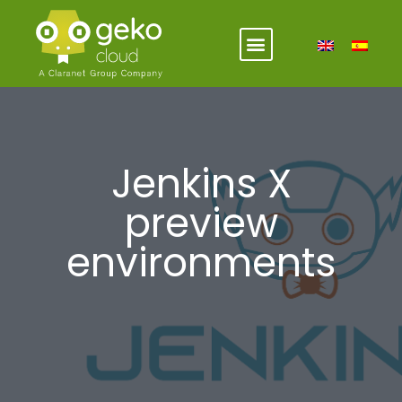
Jenkins X
preview
environments