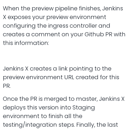
When the preview pipeline finishes, Jenkins
X exposes your preview environment
configuring the ingress controller and
creates a comment on your Github PR with
this information:
Jenkins X creates a link pointing to the
preview environment URL created for this
PR.
Once the PR is merged to master, Jenkins X
deploys this version into Staging
environment to finish all the
testing/integration steps. Finally, the last