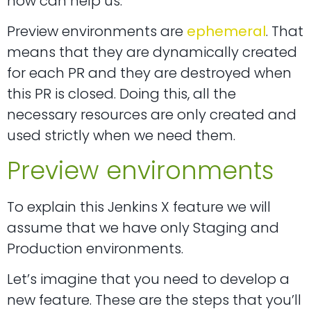
how can help us.
Preview environments are
ephemeral
. That
means that they are dynamically created
for each PR and they are destroyed when
this PR is closed. Doing this, all the
necessary resources are only created and
used strictly when we need them.
Preview environments
To explain this Jenkins X feature we will
assume that we have only Staging and
Production environments.
Let’s imagine that you need to develop a
new feature. These are the steps that you’ll