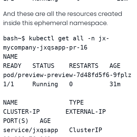
And these are all the resources created
inside this ephemeral namespace.
bash~$ kubectl get all -n jx-
mycompany-jxqsapp-pr-16

NAME                                  
READY   STATUS    RESTARTS   AGE

pod/preview-preview-7d48fd5f6-9fplz   
1/1     Running   0          31m

NAME              TYPE        
CLUSTER-IP       EXTERNAL-IP   
PORT(S)   AGE

service/jxqsapp   ClusterIP   