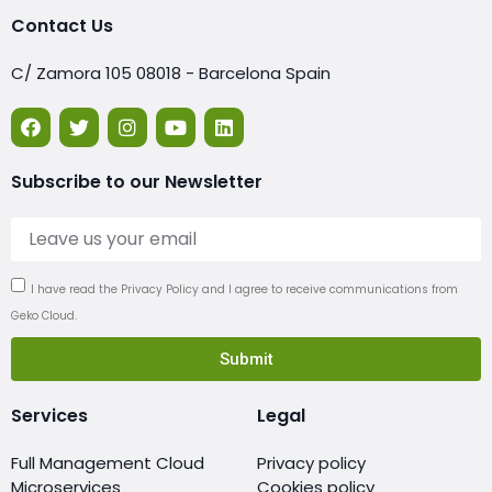
Contact Us
C/ Zamora 105 08018 - Barcelona Spain
Subscribe to our Newsletter
I have read the Privacy Policy and I agree to receive communications from
Geko Cloud.
Submit
Services
Legal
Full Management Cloud
Privacy policy
Microservices
Cookies policy