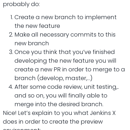
probably do:
Create a new branch to implement
the new feature
Make all necessary commits to this
new branch
Once you think that you’ve finished
developing the new feature you will
create a new PR in order to merge to a
branch (develop, master,…)
After some code review, unit testing,..
and so on, you will finally able to
merge into the desired branch.
Nice! Let’s explain to you what Jenkins X
does in order to create the preview