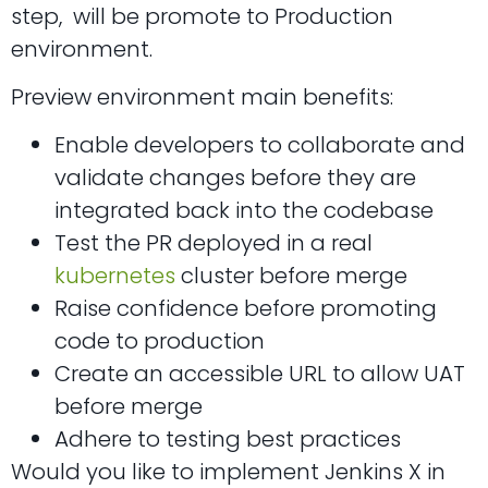
step, will be promote to Production
environment.
Preview environment main benefits:
Enable developers to collaborate and
validate changes before they are
integrated back into the codebase
Test the PR deployed in a real
kubernetes
cluster before merge
Raise confidence before promoting
code to production
Create an accessible URL to allow UAT
before merge
Adhere to testing best practices
Would you like to implement Jenkins X in