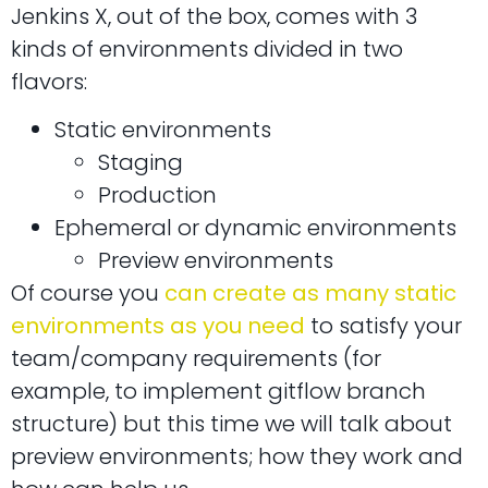
Jenkins X, out of the box, comes with 3
kinds of environments divided in two
flavors:
Static environments
Staging
Production
Ephemeral or dynamic environments
Preview environments
Of course you
can create as many static
environments as you need
to satisfy your
team/company requirements (for
example, to implement gitflow branch
structure) but this time we will talk about
preview environments; how they work and