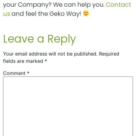
your Company? We can help you.
Contact
us
and feel the Geko Way!
Leave a Reply
Your email address will not be published.
Required
fields are marked
*
Comment
*