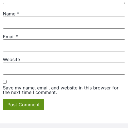
Name
*
Email
*
Website
Save my name, email, and website in this browser for
the next time I comment.