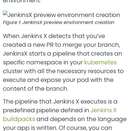
environment:
Figure 1: JenkinsX preview environment creation
When Jenkins X detects that you’ve
created a new PR to merge your branch,
JenkinsX starts a pipeline that creates an
specific namespace in your
kubernetes
cluster with all the necessary resources to
execute and expose your pod with the
content of the branch.
The pipeline that Jenkins X executes is a
predefined pipeline defined in
Jenkins X
buildpacks
and depends on the language
your app is written. Of course, you can