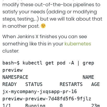
modify these out-of-the-box pipelines to
satisfy your needs (adding or modifying
steps, testing,…) but we will talk about that
in another post.
When Jenkins X finishes you can see
something like this in your
kubernetes
cluster:
bash~$ kubectl get pod -A | grep 
preview

NAMESPACE                   NAME                               
READY   STATUS      RESTARTS   AGE

jx-mycompany-jxqsapp-pr-16  
preview-preview-7d48fd5f6-9fjlz    