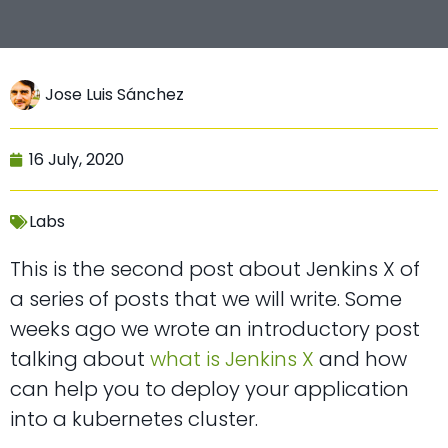
Jose Luis Sánchez
16 July, 2020
Labs
This is the second post about Jenkins X of
a series of posts that we will write. Some
weeks ago we wrote an introductory post
talking about
what is Jenkins X
and how
can help you to deploy your application
into a kubernetes cluster.