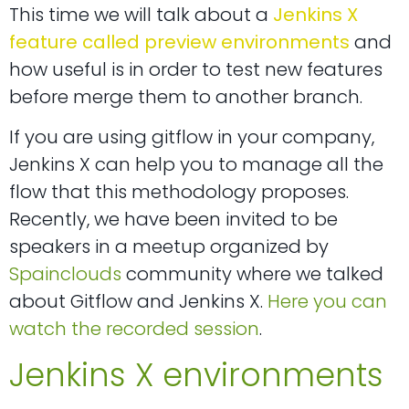
This time we will talk about a
Jenkins X
feature called preview environments
and
how useful is in order to test new features
before merge them to another branch.
If you are using gitflow in your company,
Jenkins X can help you to manage all the
flow that this methodology proposes.
Recently, we have been invited to be
speakers in a meetup organized by
Spainclouds
community where we talked
about Gitflow and Jenkins X.
Here you can
watch the recorded session
.
Jenkins X environments