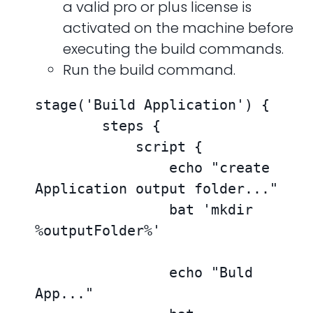
a valid pro or plus license is
activated on the machine before
executing the build commands.
Run the build command.
stage('Build Application') {

        steps {

            script {

                echo "create 
Application output folder..."

                bat 'mkdir 
%outputFolder%'

                echo "Buld 
App..."
