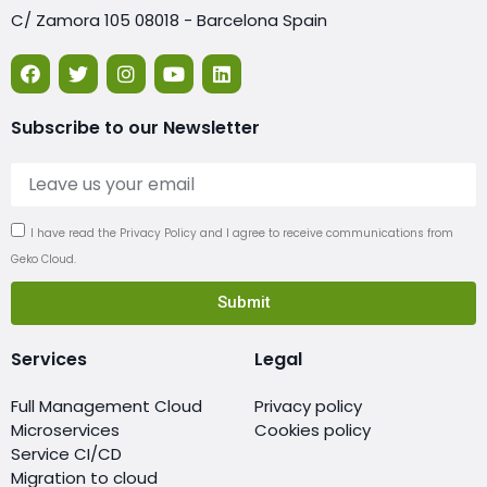
C/ Zamora 105 08018 - Barcelona Spain
Subscribe to our Newsletter
I have read the Privacy Policy and I agree to receive communications from
Geko Cloud.
Submit
Services
Legal
Full Management Cloud
Privacy policy
Microservices
Cookies policy
Service CI/CD
Migration to cloud