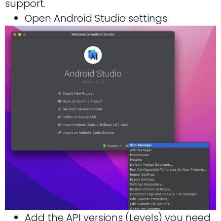
support.
Open Android Studio settings
Add the API versions (Levels) you need