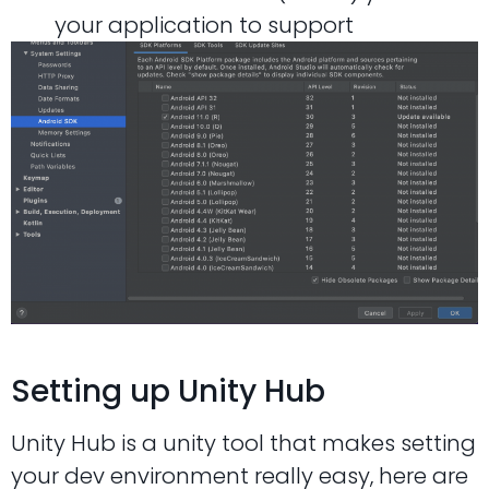
your application to support
Setting up Unity Hub
Unity Hub is a unity tool that makes setting
your dev environment really easy, here are