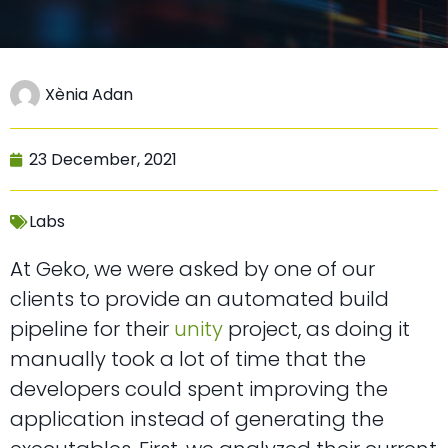
Xènia Adan
23 December, 2021
Labs
At Geko, we were asked by one of our
clients to provide an automated build
pipeline for their
unity
project, as doing it
manually took a lot of time that the
developers could spent improving the
application instead of generating the