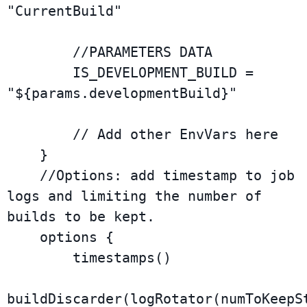
"CurrentBuild"

        //PARAMETERS DATA

        IS_DEVELOPMENT_BUILD = 
"${params.developmentBuild}"

        // Add other EnvVars here

    }

    //Options: add timestamp to job 
logs and limiting the number of 
builds to be kept.

    options {

        timestamps()

buildDiscarder(logRotator(numToKeepSt