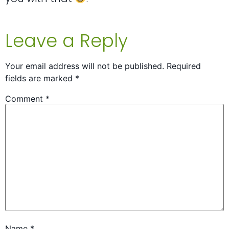
Leave a Reply
Your email address will not be published.
Required
fields are marked
*
Comment
*
Name
*