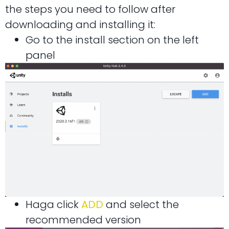
the steps you need to follow after
downloading and installing it:
Go to the install section on the left
panel
Haga click
ADD
and select the
recommended version