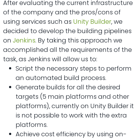
After evaluating the current infrastructure
of the company and the pros/cons of
using services such as
Unity Builder
, we
decided to develop the building pipelines
on
Jenkins
. By taking this approach we
accomplished all the requirements of the
task, as Jenkins will allow us to:
Script the necessary steps to perform
an automated build process.
Generate builds for all the desired
targets (5 main platforms and other
platforms), currently on Unity Builder it
is not possible to work with the extra
platforms.
Achieve cost efficiency by using on-