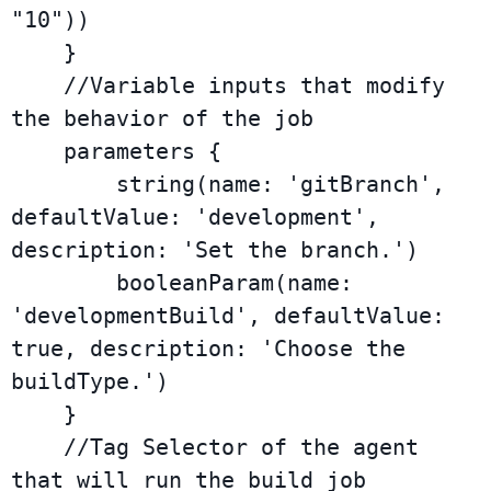
"10"))

    }

    //Variable inputs that modify 
the behavior of the job

    parameters {

        string(name: 'gitBranch', 
defaultValue: 'development', 
description: 'Set the branch.')

        booleanParam(name: 
'developmentBuild', defaultValue: 
true, description: 'Choose the 
buildType.')

    }

    //Tag Selector of the agent 
that will run the build job
