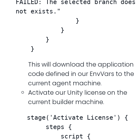
FAILED: The selected branch does 
not exists."

                }

            }

        }

    }
This will download the application
code defined in our EnvVars to the
current agent machine.
Activate our Unity license on the
current builder machine.
   stage('Activate License') {

        steps {

            script {
