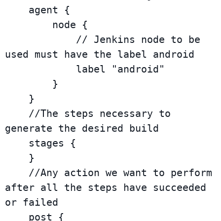
    agent {

        node {

            // Jenkins node to be 
used must have the label android

            label "android"

        }

    }

    //The steps necessary to 
generate the desired build

    stages {

    }

    //Any action we want to perform 
after all the steps have succeeded 
or failed

    post {
