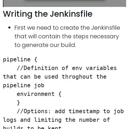
Writing the Jenkinsfile
First we need to create the Jenkinsfile
that will contain the steps necessary
to generate our build.
pipeline {

    //Definition of env variables 
that can be used throghout the 
pipeline job

    environment {

    }

    //Options: add timestamp to job 
logs and limiting the number of 
builds to be kept.
