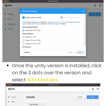
Once the unity version is installed, click
on the 3 dots over the version and
select
Add Modules