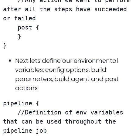
    //Any action we want to perform 
after all the steps have succeeded 
or failed

    post {

    }

}
Next lets define our environmental
variables, config options, build
paramaters, build agent and post
actions.
pipeline {

    //Definition of env variables 
that can be used throughout the 
pipeline job
