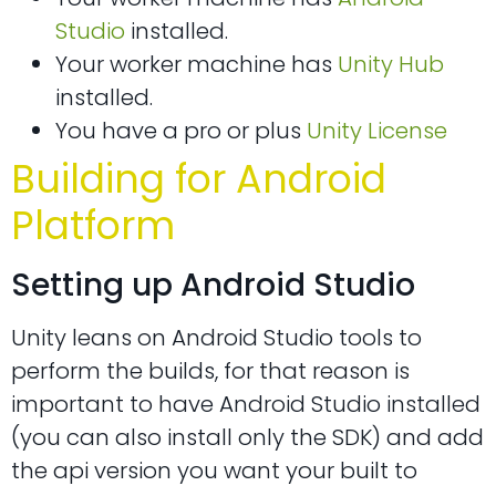
Studio
installed.
Your worker machine has
Unity Hub
installed.
You have a pro or plus
Unity License
Building for Android
Platform
Setting up Android Studio
Unity leans on Android Studio tools to
perform the builds, for that reason is
important to have Android Studio installed
(you can also install only the SDK) and add
the api version you want your built to