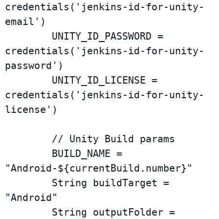
credentials('jenkins-id-for-unity-
email')

        UNITY_ID_PASSWORD = 
credentials('jenkins-id-for-unity-
password')

        UNITY_ID_LICENSE = 
credentials('jenkins-id-for-unity-
license')

        // Unity Build params

        BUILD_NAME = 
"Android-${currentBuild.number}"

        String buildTarget = 
"Android"

        String outputFolder = 