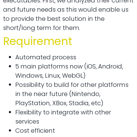
executables. First, we analyzed their current
and future needs as this would enable us
to provide the best solution in the
short/long term for them.
Requirement
Automated process
5 main platforms now (iOS, Android,
Windows, Linux, WebGL)
Possibility to build for other platforms
in the near future (Nintendo,
PlayStation, XBox, Stadia, etc)
Flexibility to integrate with other
services
Cost efficient