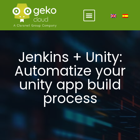
Jenkins + Unity:
Automatize your
unity app build
process