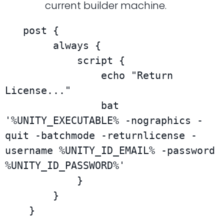
current builder machine.
   post {

        always {

            script {

                echo "Return 
License..."

                bat 
'%UNITY_EXECUTABLE% -nographics -
quit -batchmode -returnlicense -
username %UNITY_ID_EMAIL% -password 
%UNITY_ID_PASSWORD%'

            }

        }

    }