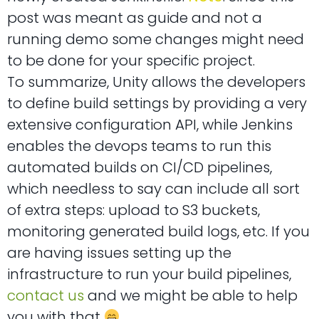
post was meant as guide and not a
running demo some changes might need
to be done for your specific project.
To summarize, Unity allows the developers
to define build settings by providing a very
extensive configuration API, while Jenkins
enables the devops teams to run this
automated builds on CI/CD pipelines,
which needless to say can include all sort
of extra steps: upload to S3 buckets,
monitoring generated build logs, etc. If you
are having issues setting up the
infrastructure to run your build pipelines,
contact us
and we might be able to help
you with that
.