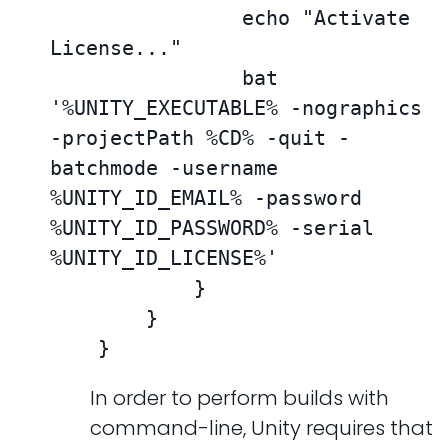
                echo "Activate 
License..."

                bat 
'%UNITY_EXECUTABLE% -nographics 
-projectPath %CD% -quit -
batchmode -username 
%UNITY_ID_EMAIL% -password 
%UNITY_ID_PASSWORD% -serial 
%UNITY_ID_LICENSE%'

            }

        }

    }
In order to perform builds with
command-line, Unity requires that