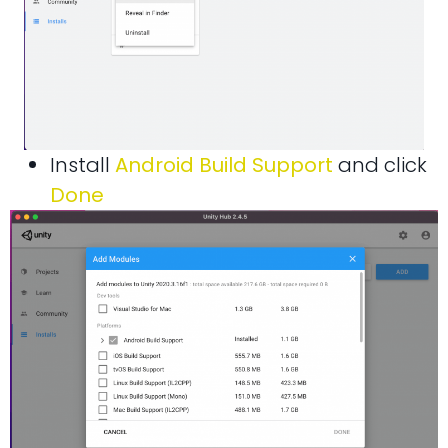
Install
Android Build Support
and click
Done