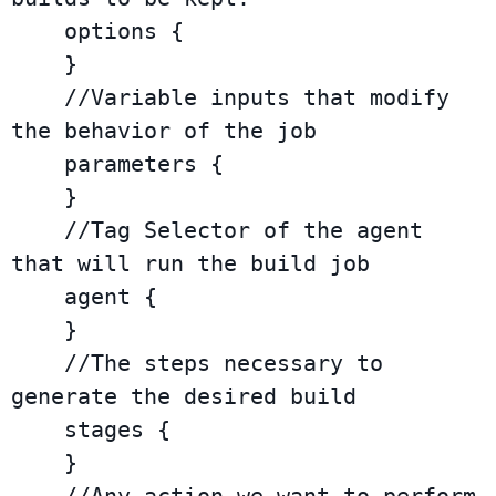
    options {

    }

    //Variable inputs that modify 
the behavior of the job

    parameters {

    }

    //Tag Selector of the agent 
that will run the build job

    agent {

    }

    //The steps necessary to 
generate the desired build

    stages {

    }
