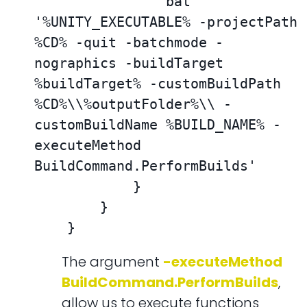
                bat 
'%UNITY_EXECUTABLE% -projectPath 
%CD% -quit -batchmode -
nographics -buildTarget 
%buildTarget% -customBuildPath 
%CD%\\%outputFolder%\\ -
customBuildName %BUILD_NAME% -
executeMethod 
BuildCommand.PerformBuilds'

            }

        }

    }
The argument
-executeMethod
BuildCommand.PerformBuilds
,
allow us to execute functions