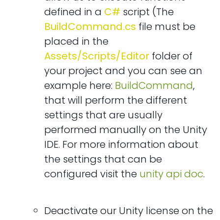
defined in a
C#
script (The
BuildCommand.cs
file must be
placed in the
Assets/Scripts/Editor
folder of
your project and you can see an
example here:
BuildCommand
,
that will perform the different
settings that are usually
performed manually on the Unity
IDE. For more information about
the settings that can be
configured visit the
unity api doc
.
Deactivate our Unity license on the