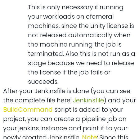
This is only necessary if running
your workloads on efemeral
machines, since the unity license is
not released automatically when
the machine running the job is
terminated. Also this is not run as a
stage because we need to release
the license if the job fails or
succeeds.
After your Jenkinsfile is done (you can see
the complete file here:
Jenkinsfile
) and your
BuildCommand
script is added to your
project, you can create a pipeline job on
your jenkins instance and point it to your
newly created Jenkinsfile.
Note
: Since this