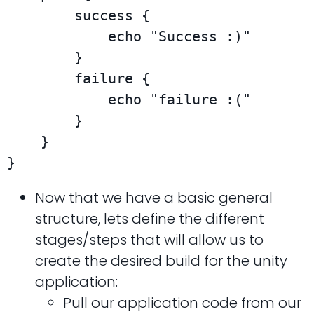
        success {

            echo "Success :)"

        }

        failure {

            echo "failure :("

        }

    }

}
Now that we have a basic general
structure, lets define the different
stages/steps that will allow us to
create the desired build for the unity
application:
Pull our application code from our