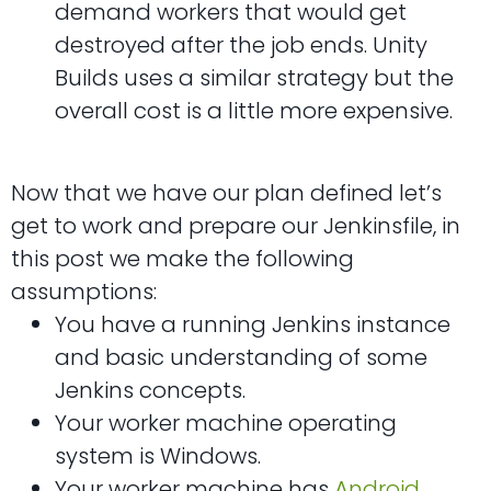
demand workers that would get
destroyed after the job ends. Unity
Builds uses a similar strategy but the
overall cost is a little more expensive.
Now that we have our plan defined let’s
get to work and prepare our Jenkinsfile, in
this post we make the following
assumptions:
You have a running Jenkins instance
and basic understanding of some
Jenkins concepts.
Your worker machine operating
system is Windows.
Your worker machine has
Android