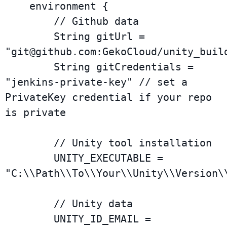
    environment {

        // Github data

        String gitUrl = 
"
git@github.com
:GekoCloud/unity_build
        String gitCredentials = 
"jenkins-private-key" // set a 
PrivateKey credential if your repo 
is private

        // Unity tool installation

        UNITY_EXECUTABLE = 
"C:\\Path\\To\\Your\\Unity\\Version\\
        // Unity data

        UNITY_ID_EMAIL = 