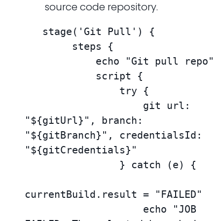
source code repository.
   stage('Git Pull') {

        steps {

            echo "Git pull repo"

            script {

                try {

                    git url: 
"${gitUrl}", branch: 
"${gitBranch}", credentialsId: 
"${gitCredentials}"

                } catch (e) {

currentBuild.result = "FAILED"

                    echo "JOB 