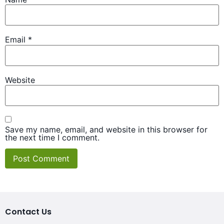
Email
*
Website
Save my name, email, and website in this browser for
the next time I comment.
Contact Us