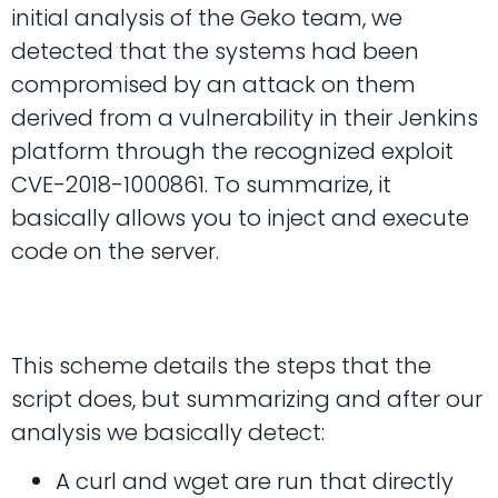
initial analysis of the Geko team, we
detected that the systems had been
compromised by an attack on them
derived from a vulnerability in their Jenkins
platform through the recognized exploit
CVE-2018-1000861. To summarize, it
basically allows you to inject and execute
code on the server.
This scheme details the steps that the
script does, but summarizing and after our
analysis we basically detect:
A curl and wget are run that directly