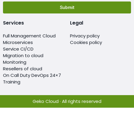
Submit
Services
Legal
Full Management Cloud
Privacy policy
Microservices
Cookies policy
Service CI/CD
Migration to cloud
Monitoring
Resellers of cloud
On Call Duty DevOps 24×7
Training
Geko Cloud · All rights reserved