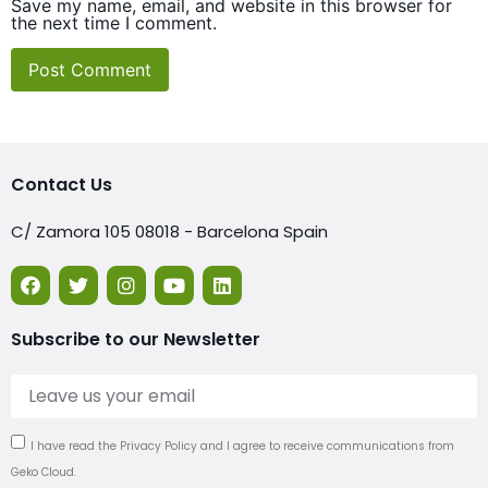
Save my name, email, and website in this browser for
the next time I comment.
Contact Us
C/ Zamora 105 08018 - Barcelona Spain
Subscribe to our Newsletter
I have read the Privacy Policy and I agree to receive communications from
Geko Cloud.