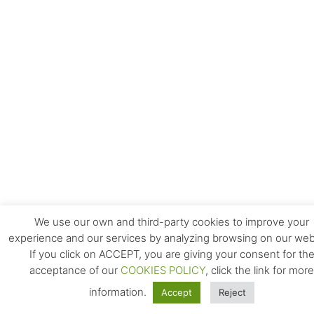
We use our own and third-party cookies to improve your
experience and our services by analyzing browsing on our web
If you click on ACCEPT, you are giving your consent for th
acceptance of our
COOKIES POLICY
, click the link for more
information.
Accept
Reject