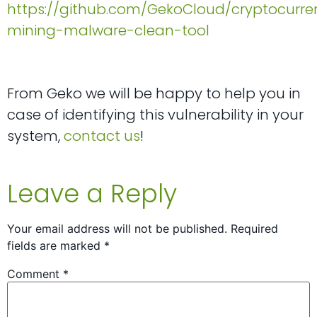
https://github.com/GekoCloud/cryptocurre
mining-malware-clean-tool
From Geko we will be happy to help you in
case of identifying this vulnerability in your
system,
contact us
!
Leave a Reply
Your email address will not be published.
Required
fields are marked
*
Comment
*