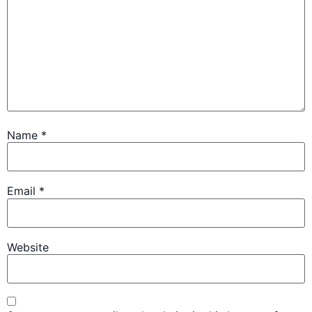
Name
*
Email
*
Website