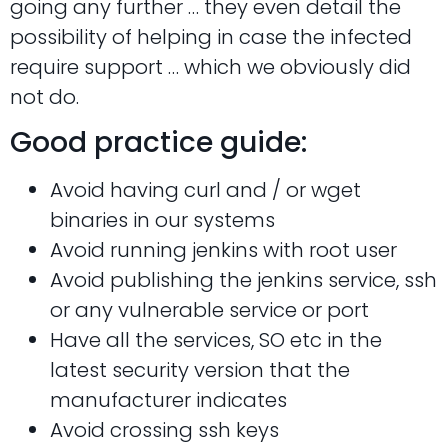
going any further … they even detail the
possibility of helping in case the infected
require support … which we obviously did
not do.
Good practice guide:
Avoid having curl and / or wget
binaries in our systems
Avoid running jenkins with root user
Avoid publishing the jenkins service, ssh
or any vulnerable service or port
Have all the services, SO etc in the
latest security version that the
manufacturer indicates
Avoid crossing ssh keys