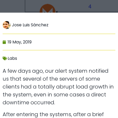
Jose Luis Sánchez
19 May, 2019
Labs
A few days ago, our alert system notified
us that several of the servers of some
clients had a totally abrupt load growth in
the system, even in some cases a direct
downtime occurred.
After entering the systems, after a brief