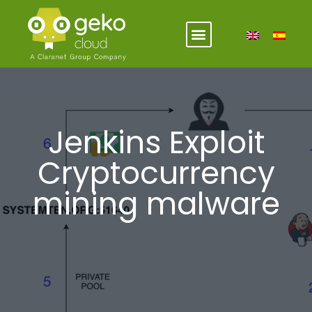
Jenkins Exploit
Cryptocurrency
mining malware