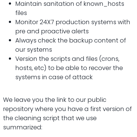
Maintain sanitation of known_hosts
files
Monitor 24X7 production systems with
pre and proactive alerts
Always check the backup content of
our systems
Version the scripts and files (crons,
hosts, etc) to be able to recover the
systems in case of attack
We leave you the link to our public
repository where you have a first version of
the cleaning script that we use
summarized: