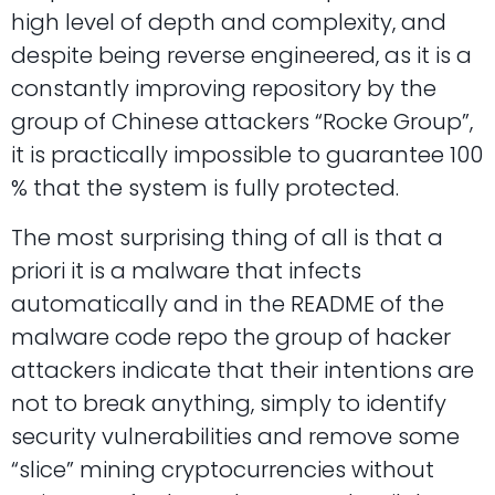
high level of depth and complexity, and
despite being reverse engineered, as it is a
constantly improving repository by the
group of Chinese attackers “Rocke Group”,
it is practically impossible to guarantee 100
% that the system is fully protected.
The most surprising thing of all is that a
priori it is a malware that infects
automatically and in the README of the
malware code repo the group of hacker
attackers indicate that their intentions are
not to break anything, simply to identify
security vulnerabilities and remove some
“slice” mining cryptocurrencies without