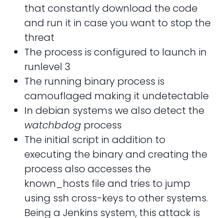
that constantly download the code
and run it in case you want to stop the
threat
The process is configured to launch in
runlevel 3
The running binary process is
camouflaged making it undetectable
In debian systems we also detect the
watchbdog
process
The initial script in addition to
executing the binary and creating the
process also accesses the
known_hosts file and tries to jump
using ssh cross-keys to other systems.
Being a Jenkins system, this attack is