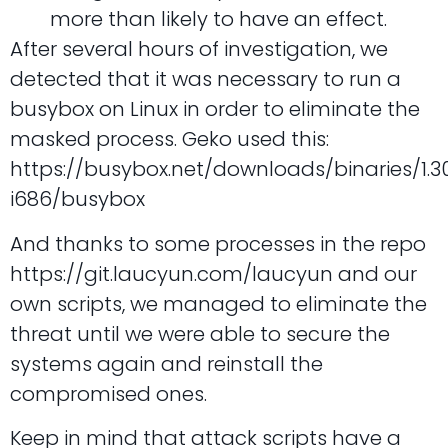
more than likely to have an effect.
After several hours of investigation, we
detected that it was necessary to run a
busybox on Linux in order to eliminate the
masked process. Geko used this:
https://busybox.net/downloads/binaries/1.3
i686/busybox
And thanks to some processes in the repo
https://git.laucyun.com/laucyun and our
own scripts, we managed to eliminate the
threat until we were able to secure the
systems again and reinstall the
compromised ones.
Keep in mind that attack scripts have a