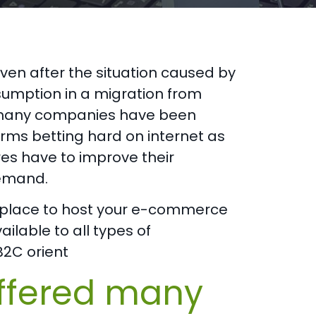
n after the situation caused by
umption in a migration from
t, many companies have been
rms betting hard on internet as
res have to improve their
demand.
eal place to host your e-commerce
ilable to all types of
B2C orient
ffered many