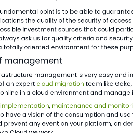
undamental point is to be able to guarantee 
ifications the quality of the security of access
ossible investment sources that could partici
 always ask us for quality criteria and security
a totally oriented environment for these pur
of management
rastructure management is very easy and intui
of an expert
cloud migration
team like Geko,
 online in a cloud environment and manage i
 implementation
,
maintenance and monitor
to have a vision of the consumption and use 
 prevent any event on your platform, on dema
Geko Cloud we work