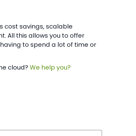
 cost savings, scalable
All this allows you to offer
having to spend a lot of time or
the cloud?
We help you?