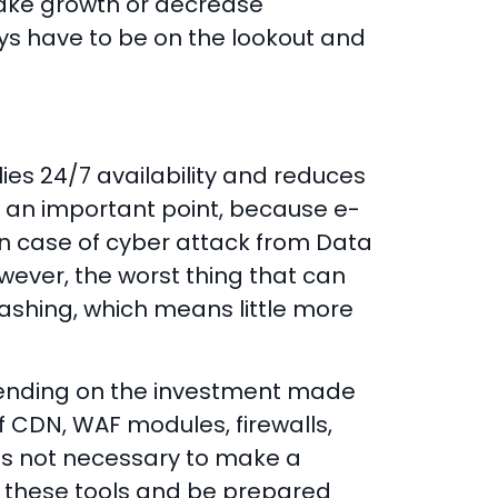
 make growth or decrease
ays have to be on the lookout and
lies 24/7 availability and reduces
is an important point, because e-
n case of cyber attack from Data
ever, the worst thing that can
shing, which means little more
ending on the investment made
 CDN, WAF modules, firewalls,
t is not necessary to make a
ave these tools and be prepared