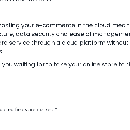
, hosting your e-commerce in the cloud means
cture, data security and ease of management. 
ore service through a cloud platform without 
s.
you waiting for to take your online store to 
quired fields are marked
*