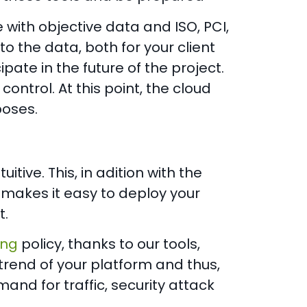
with objective data and ISO, PCI,
 to the data, both for your client
pate in the future of the project.
 control. At this point, the cloud
poses.
tive. This, in adition with the
 makes it easy to deploy your
t.
ing
policy, thanks to our tools,
trend of your platform and thus,
nd for traffic, security attack