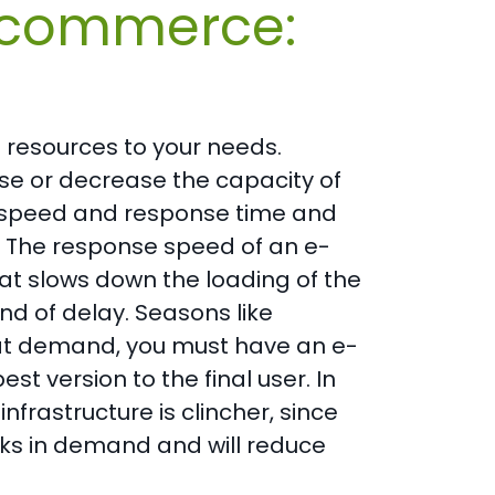
 ecommerce:
e resources to your needs.
se or decrease the capacity of
 speed and response time and
s. The response speed of an e-
at slows down the loading of the
nd of delay. Seasons like
reat demand, you must have an e-
t version to the final user. In
infrastructure is clincher, since
aks in demand and will reduce