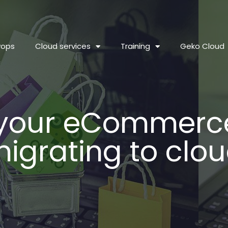
vops
Cloud services
Training
Geko Cloud
 your eCommerce
igrating to clo