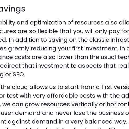
avings
ability and optimization of resources also al
ctures are so flexible that you will only pay
ed. In addition to saving on the classic infra
ies greatly reducing your first investment, in 
ce costs are also lower than the usual tech 
edirect that investment to aspects that real
g or SEO.
, the cloud allows us to start from a first vers
r test with very affordable costs with the ad
 we can grow resources vertically or horizont
r user demand and never lose the business o
nt against demand in a very balanced way.