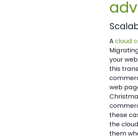
adv
Scalabi
A
cloud c
Migratin
your web
this tran
commerce 
web page 
Christmas
commerce 
these cas
the clou
them whe