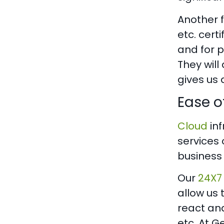
Another f
etc. cert
and for p
They will
gives us 
Ease 
Cloud
inf
services 
business
Our
24X7
allow us 
react and
etc. At 