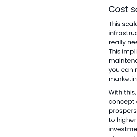
Cost s
This scal
infrastru
really ne
This impl
maintenan
you can r
marketin
With this
concept o
prospers,
to highe
investme