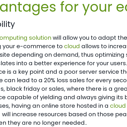
antages for your
lity
omputing solution
will allow you to adapt th
g your e-commerce to
cloud
allows to increa
site depending on demand, thus optimizing
slates into a better experience for your user
is a key point and a poor server service th
can lead to a 20% loss sales for every seco
, black friday or sales, where there is a g
capable of yielding and always giving its bes
es, having an online store hosted in a
cloud
d will increase resources based on those pe
n they are no longer needed..