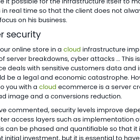
 it possible for the infrastructure itself to
 in real time so that the client does not alw
focus on his business.
r security
our online store in a
cloud
infrastructure imp
 of server breakdowns, cyber attacks … This 
 deals with sensitive customers data and i
uld be a legal and economic catastrophe. How
o you with a
cloud
ecommerce is a server cra
ad image and a conversions reduction.
ve commented, security levels improve dep
eter access layers such as implementation of
this can be phased and quantifiable so that i
nt initial investment, but it is essential to h