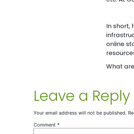
In short
infrastru
online st
resource
What are 
Leave a Reply
Your email address will not be published.
Re
Comment
*