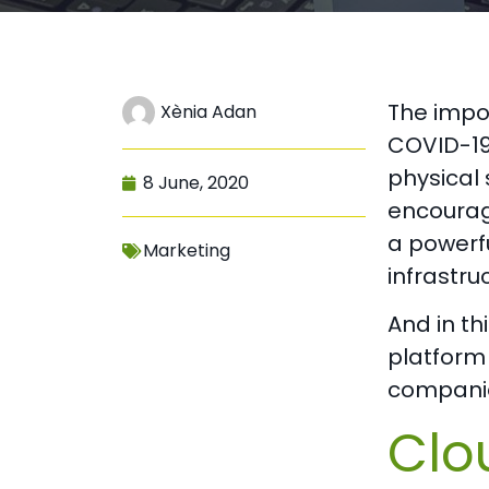
The impo
Xènia Adan
COVID-19
physical
8 June, 2020
encourag
a powerfu
Marketing
infrastr
And in th
platform 
companie
Clo