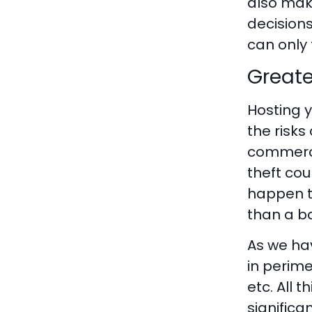
also make
decisions
can only 
Greate
Hosting y
the risks
commerce
theft co
happen t
than a b
As we ha
in perim
etc. All 
significa