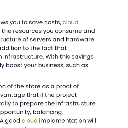
lows you to save costs,
cloud
 for the resources you consume and
structure of servers and hardware.
addition to the fact that
infrastructure. With this savings
ly boost your business, such as
ion of the store as a proof of
vantage that if the project
ally to prepare the infrastructure
pportunity, balancing
 A good
cloud
implementation will