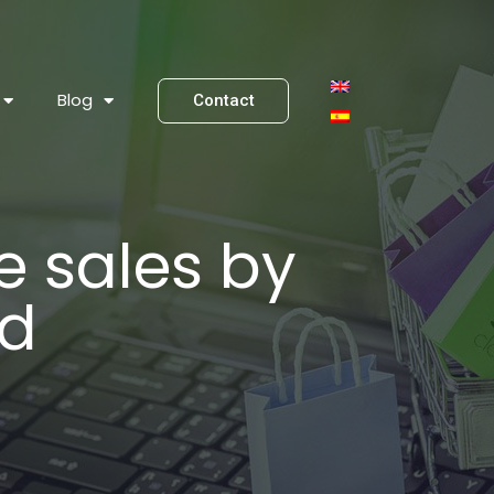
Blog
Contact
 sales by
ud