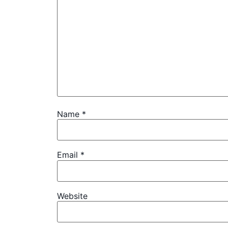
Name
*
Email
*
Website