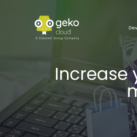
De
Increase
m