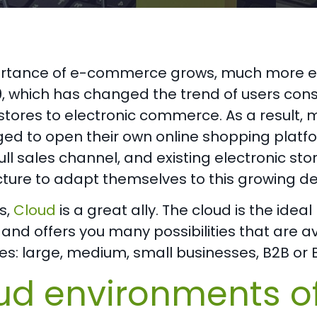
rtance of e-commerce grows, much more eve
, which has changed the trend of users cons
 stores to electronic commerce. As a resul
ed to open their own online shopping platfo
ll sales channel, and existing electronic sto
ucture to adapt themselves to this growing 
is,
Cloud
is a great ally. The cloud is the id
and offers you many possibilities that are ava
s: large, medium, small businesses, B2B or 
ud environments o