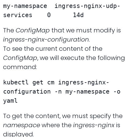
my-namespace  ingress-nginx-udp-
The
ConfigMap
that we must modify is
ingress-nginx-configuration
.
To see the current content of the
ConfigMap
, we will execute the following
command:
kubectl get cm ingress-nginx-
configuration -n my-namespace -o 
yaml
To get the content, we must specify the
namespace
where the
ingress-nginx
is
displayed.