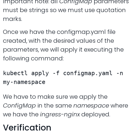
Important note: all
ConfigMap
parameters
must be strings so we must use quotation
marks.
Once we have the configmap.yaml file
created, with the desired values of the
parameters, we will apply it executing the
following command:
kubectl apply -f configmap.yaml -n 
my-namespace
We have to make sure we apply the
ConfigMap
in the same
namespace
where
we have the
ingress-nginx
deployed.
Verification