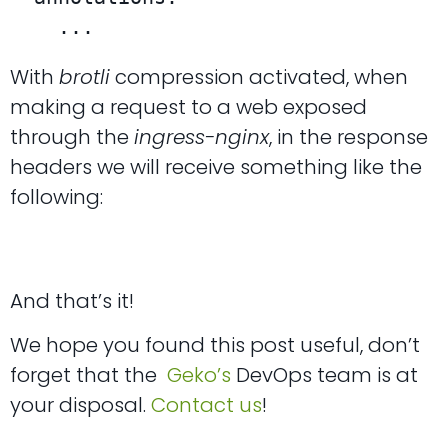
    ...
With
brotli
compression activated, when
making a request to a web exposed
through the
ingress-nginx
, in the response
headers we will receive something like the
following:
And that’s it!
We hope you found this post useful, don’t
forget that the
Geko’s
DevOps team is at
your disposal.
Contact us
!