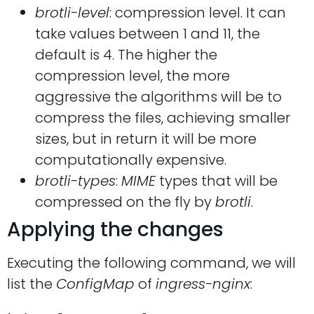
brotli-level
: compression level. It can
take values between 1 and 11, the
default is 4. The higher the
compression level, the more
aggressive the algorithms will be to
compress the files, achieving smaller
sizes, but in return it will be more
computationally expensive.
brotli-types
:
MIME
types that will be
compressed on the fly by
brotli
.
Applying the changes
Executing the following command, we will
list the
ConfigMap
of
ingress-nginx
: