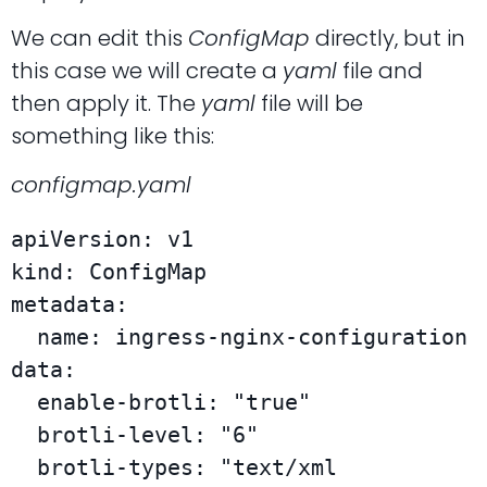
We can edit this
ConfigMap
directly, but in
this case we will create a
yaml
file and
then apply it. The
yaml
file will be
something like this:
configmap.yaml
apiVersion: v1

kind: ConfigMap

metadata:

  name: ingress-nginx-configuration

data:

  enable-brotli: "true"

  brotli-level: "6"

  brotli-types: "text/xml 