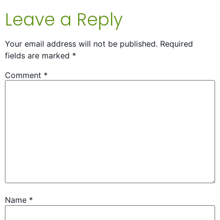
Leave a Reply
Your email address will not be published.
Required
fields are marked
*
Comment
*
Name
*