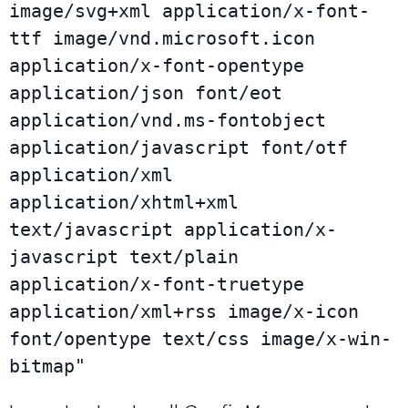
image/svg+xml application/x-font-
ttf image/vnd.microsoft.icon 
application/x-font-opentype 
application/json font/eot 
application/vnd.ms-fontobject 
application/javascript font/otf 
application/xml 
application/xhtml+xml 
text/javascript application/x-
javascript text/plain 
application/x-font-truetype 
application/xml+rss image/x-icon 
font/opentype text/css image/x-win-
bitmap"