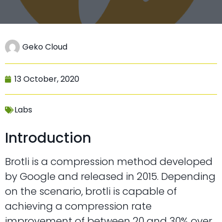
Geko Cloud
13 October, 2020
Labs
Introduction
Brotli is a compression method developed
by Google and released in 2015. Depending
on the scenario, brotli is capable of
achieving a compression rate
improvement of between 20 and 30% over