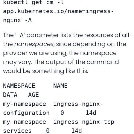
kubectl get cm -l 
app.kubernetes.io/name=ingress-
nginx -A
The ‘-A’ parameter lists the resources of all
the
namespaces
, since depending on the
provider we are using, the namespace
may vary. The output of the command
would be something like this:
NAMESPACE     NAME                          
DATA   AGE

my-namespace  ingress-nginx-
configuration   0      14d

my-namespace  ingress-nginx-tcp-
services    0      14d
