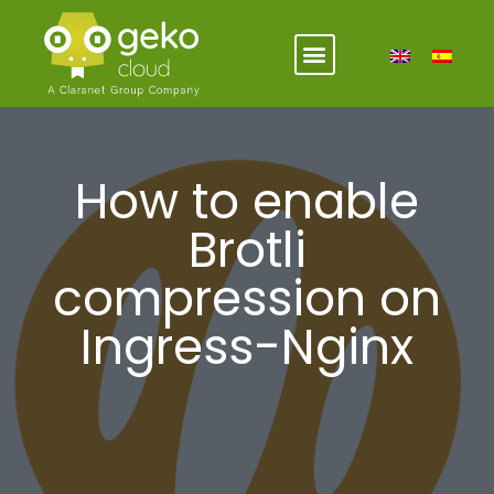
How to enable
Brotli
compression on
Ingress-Nginx