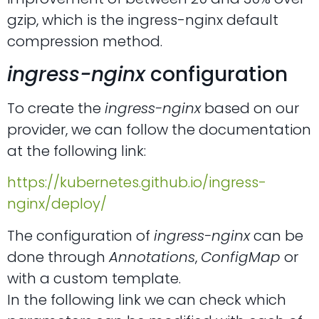
gzip, which is the ingress-nginx default
compression method.
ingress-nginx
configuration
To create the
ingress-nginx
based on our
provider, we can follow the documentation
at the following link:
https://kubernetes.github.io/ingress-
nginx/deploy/
The configuration of
ingress-nginx
can be
done through
Annotations
,
ConfigMap
or
with a custom template.
In the following link we can check which