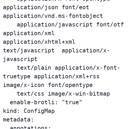
application/json font/eot 
application/vnd.ms-fontobject

    application/javascript font/otf 
application/xml 
application/xhtml+xml 
text/javascript  application/x-
javascript

    text/plain application/x-font-
truetype application/xml+rss 
image/x-icon font/opentype

    text/css image/x-win-bitmap

  enable-brotli: "true"

kind: ConfigMap

metadata:

  annotations:
