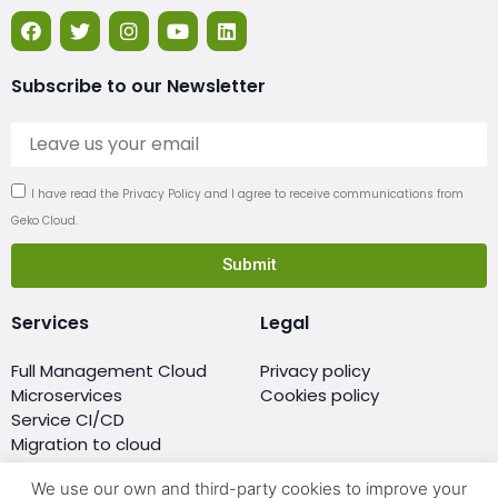
Subscribe to our Newsletter
I have read the Privacy Policy and I agree to receive communications from
Geko Cloud.
Submit
Services
Legal
Full Management Cloud
Privacy policy
Microservices
Cookies policy
Service CI/CD
Migration to cloud
Monitoring
We use our own and third-party cookies to improve your
Resellers of cloud