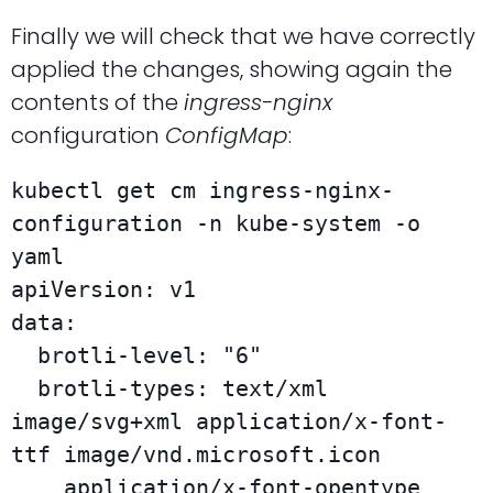
Finally we will check that we have correctly
applied the changes, showing again the
contents of the
ingress-nginx
configuration
ConfigMap
:
kubectl get cm ingress-nginx-
configuration -n kube-system -o 
yaml

apiVersion: v1

data:

  brotli-level: "6"

  brotli-types: text/xml 
image/svg+xml application/x-font-
ttf image/vnd.microsoft.icon

    application/x-font-opentype 