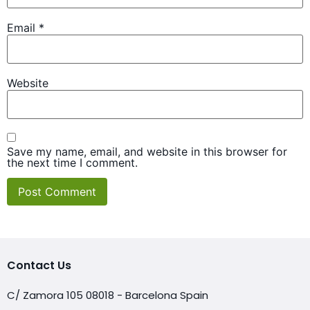
Email
*
Website
Save my name, email, and website in this browser for
the next time I comment.
Contact Us
C/ Zamora 105 08018 - Barcelona Spain