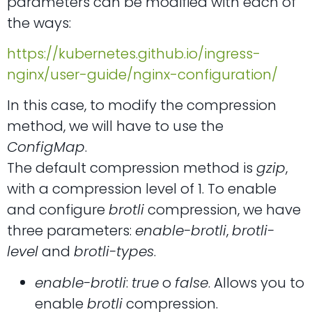
parameters can be modified with each of
the ways:
https://kubernetes.github.io/ingress-
nginx/user-guide/nginx-configuration/
In this case, to modify the compression
method, we will have to use the
ConfigMap
.
The default compression method is
gzip
,
with a compression level of 1. To enable
and configure
brotli
compression, we have
three parameters:
enable-brotli
,
brotli-
level
and
brotli-types
.
enable-brotli
:
true
o
false
. Allows you to
enable
brotli
compression.