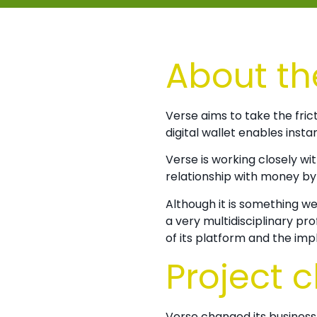
About th
Verse aims to take the fri
digital wallet enables insta
Verse is working closely wi
relationship with money by 
Although it is something w
a very multidisciplinary pr
of its platform and the im
Project 
Verse changed its busines