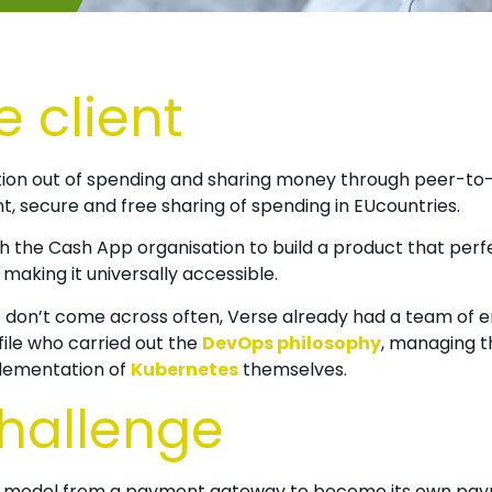
e client
ction out of spending and sharing money through peer-to-
nt, secure and free sharing of spending in EUcountries.
th the Cash App organisation to build a product that perf
making it universally accessible.
e don’t come across often,
Verse already had a team of 
ofile who carried out the
DevOps philosophy
, managing t
plementation of
Kubernetes
themselves.
challenge
s model from a payment gateway to become its own paym