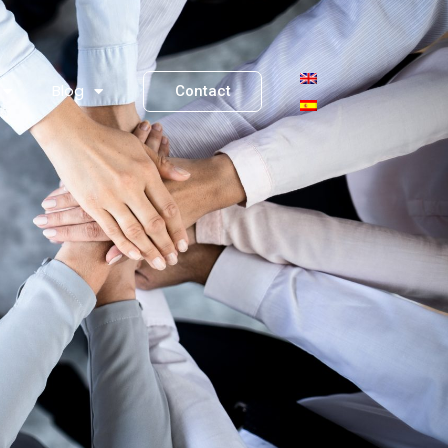
Blog
Contact