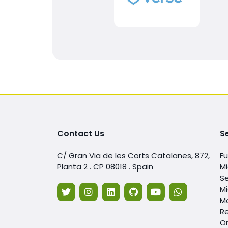
Contact Us
S
C/ Gran Via de les Corts Catalanes, 872,
F
Planta 2 . CP 08018 . Spain
Mi
Se
Mi
Mo
Re
O