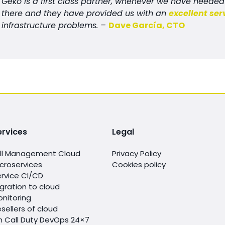
Geko is a first class partner, whenever we have need
there and they have provided us with an
excellent ser
infrastructure problems. –
Dave García, CTO
ervices
Legal
ull Management Cloud
Privacy Policy
croservices
Cookies policy
rvice CI/CD
gration to cloud
nitoring
sellers of cloud
n Call Duty DevOps 24×7