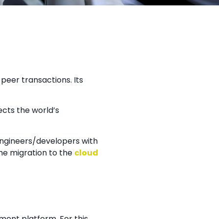
peer transactions. Its
ects the world’s
engineers/developers with
he migration to the
cloud
ent platform. For this