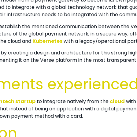
d to integrate with a global technology network that gua
heir infrastructure needs to be integrated with the commun
to establish the mentioned communication between the
Ve
ture of the global payment network, in a secure way, offer
 the cloud and
Kubernetes
with a legacy/operational part 
 by creating a design and architecture for this strong high
enting it on the
Verse platform in the most transparent 
ments experience
intech startup
to integrate natively from the
cloud
with
at instead of being an application with a digital payme
 its own payment method with a card.
ion