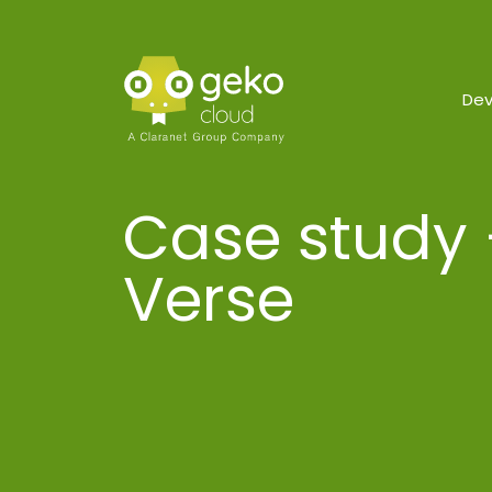
De
Case study 
Verse