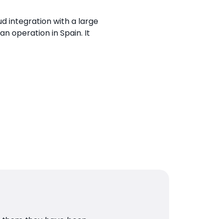
d integration with a large
n operation in Spain. It