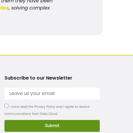
ed them they have been
vice
, solving complex
Subscribe to our Newsletter
I have read the Privacy Policy and I agree to receive
communications from Geko Cloud.
Submit