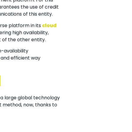
rantees the use of credit
ications of this entity.
rse platform in its
cloud
ing high availability,
of the other entity.
-availability
and efficient way
d
 a large global technology
nt method, now, thanks to