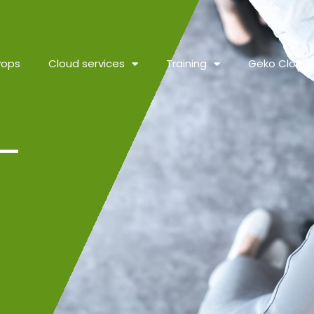
vops
Cloud services
Training
Geko Cloud
–