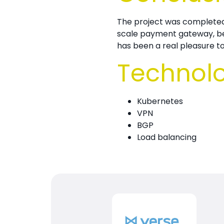
The project was complete
scale payment gateway, bein
has been a real pleasure 
Technol
Kubernetes
VPN
BGP
Load balancing