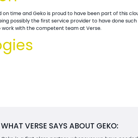
d on time and
Geko is proud to have been part of this clou
g possibly the first service provider to have done such a
to work with the competent team at
Verse.
ogies
WHAT VERSE SAYS ABOUT GEKO: