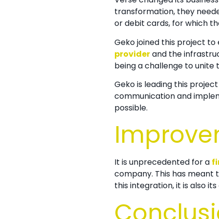
transformation, they neede
or debit cards, for which t
Geko joined this project 
provider
and the infrastruc
being a challenge to unite
Geko is leading this project
communication and implem
possible.
Improve
It is unprecedented for a
f
company. This has meant th
this integration, it is also
Conclus