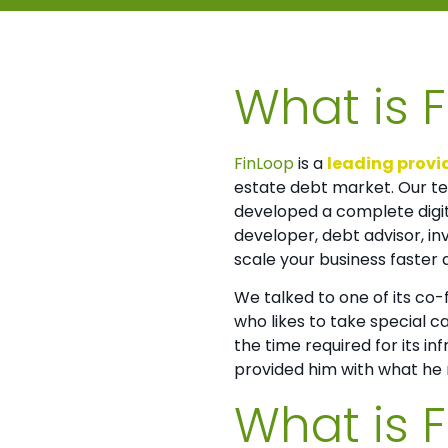
What is 
FinLoop
is a
leading provid
estate debt market. Our te
developed a complete digita
developer, debt advisor, in
scale your business faster 
We talked to one of its co
who likes to take special c
the time required for its in
provided him with what he n
What is 