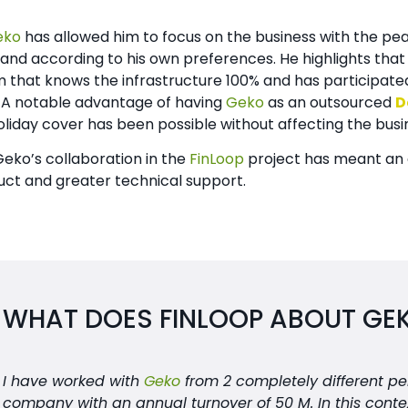
eko
has allowed him to focus on the business with the pea
nd according to his own preferences. He highlights tha
that knows the infrastructure 100% and has participated
 A notable advantage of having
Geko
as an outsourced
D
liday cover has been possible without affecting the busi
 Geko’s collaboration in the
FinLoop
project has meant an 
uct and greater technical support.
WHAT DOES FINLOOP ABOUT GE
I have worked with
Geko
from 2 completely different pers
company with an annual turnover of 50 M. In this conte