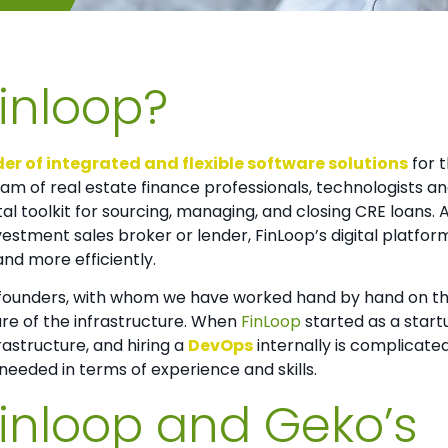
Finloop?
er of integrated and flexible software solutions
for 
am of real estate finance professionals, technologists a
l toolkit for sourcing, managing, and closing CRE loans. A
vestment sales broker or lender, FinLoop’s digital platfor
and more efficiently.
-founders, with whom we have worked hand by hand on this
are of the infrastructure. When
FinLoop
started as a start
frastructure, and hiring a
DevOps
internally is complicate
eeded in terms of experience and skills.
Finloop and Geko’s