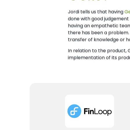
Jordi tells us that having
G
done with good judgement a
having an empathetic team 
there has been a problem.
transfer of knowledge or ho
In relation to the product,
implementation of its prod