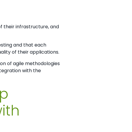
 their infrastructure, and
testing and that each
ty of their applications.
on of agile methodologies
tegration with the
op
ith