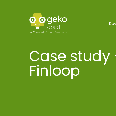
De
Case study 
Finloop