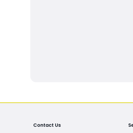
Contact Us
S