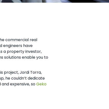
the commercial real
nd engineers have
s a property investor,
ms solutions enable you to
 project, Jordi Torra,
up, he couldn’t dedicate
d and expensive, so
Geko