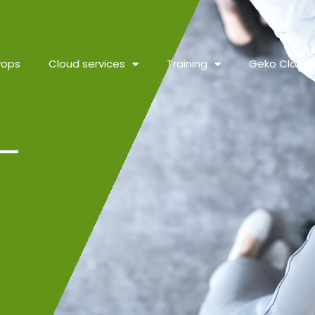
vops
Cloud services
Training
Geko Cloud
–