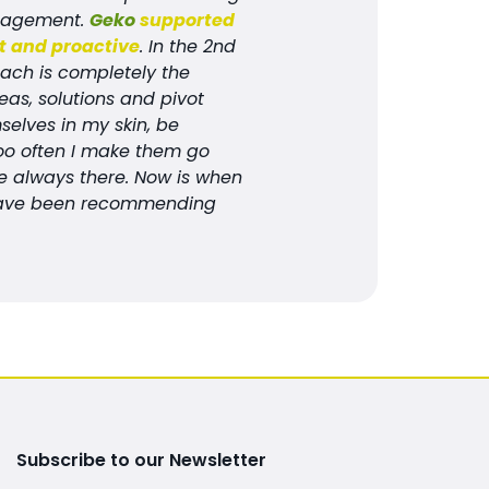
anagement.
Geko
supported
st and proactive
. In the 2nd
oach is completely the
eas, solutions and pivot
elves in my skin, be
Too often I make them go
are always there. Now is when
 I have been recommending
Subscribe to our Newsletter