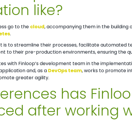
tion like?
ess go to the
cloud
, accompanying them in the building of
etes
.
ct is to streamline their processes, facilitate automated 
to their pre-production environments, ensuring the quali
es with Finloop’s development team in the implementati
application and, as a
DevOps team
, works to promote in
ote greater agility.
ferences has Finlo
ced after working w