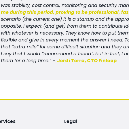
was stability, cost control, monitoring and security m
me during this period, proving to be professional, fa
scenario (the current one) it is a startup and the appr
opposite. I expect (and get) from them to contribute id
with whatever is necessary. They know how to put thems
flexible and give in every moment the answer I need. 
that “extra mile” for some difficult situation and they 
I say that I would “recommend a friend”, but in fact,
them for a long time.” –
Jordi Torra, CTO Finloop
ervices
Legal