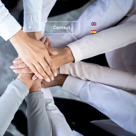
Blog
Contact