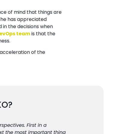
ce of mind that things are
t he has appreciated
 in the decisions when
evOps team
is that the
ness.
acceleration of the
KO?
pectives. First in a
xt the most important thing