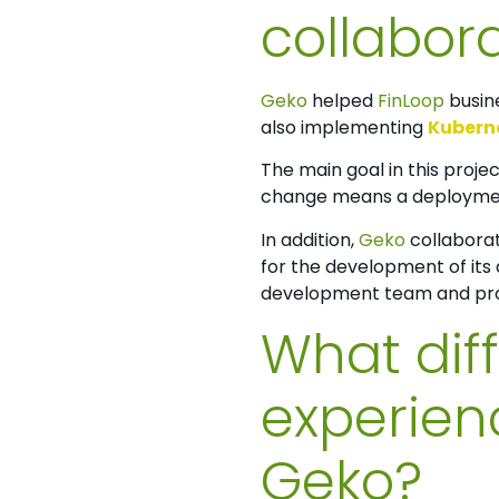
collabora
Geko
helped
FinLoop
busin
also implementing
Kubern
The main goal in this proje
change means a deployment 
In addition,
Geko
collaborat
for the development of its 
development team and prom
What dif
experien
Geko?