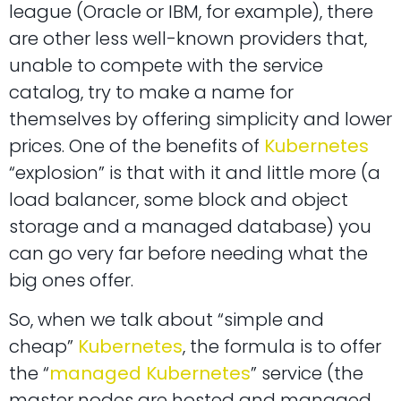
league (Oracle or IBM, for example), there
are other less well-known providers that,
unable to compete with the service
catalog, try to make a name for
themselves by offering simplicity and lower
prices. One of the benefits of
Kubernetes
“explosion” is that with it and little more (a
load balancer, some block and object
storage and a managed database) you
can go very far before needing what the
big ones offer.
So, when we talk about “simple and
cheap”
Kubernetes
, the formula is to offer
the “
managed Kubernetes
” service (the
master nodes are hosted and managed