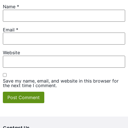
Name
*
Email
*
Website
Save my name, email, and website in this browser for
the next time I comment.
Contact Us