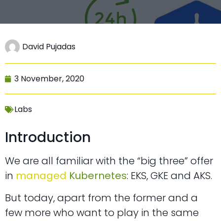
David Pujadas
3 November, 2020
Labs
Introduction
We are all familiar with the “big three” offer
in
managed
Kubernetes
: EKS, GKE and AKS.
But today, apart from the former and a
few more who want to play in the same