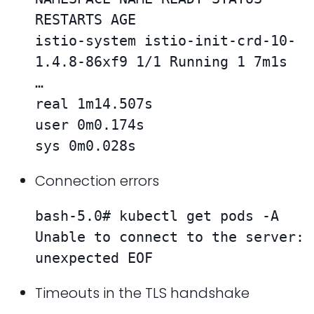
RESTARTS AGE

istio-system istio-init-crd-10-
1.4.8-86xf9 1/1 Running 1 7m1s

…

real 1m14.507s

user 0m0.174s

sys 0m0.028s
Connection errors
bash-5.0# kubectl get pods -A

Unable to connect to the server: 
unexpected EOF
Timeouts in the TLS handshake