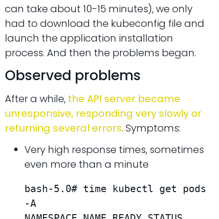
can take about 10-15 minutes), we only
had to download the kubeconfig file and
launch the application installation
process. And then the problems began.
Observed problems
After a while,
the API server became
unresponsive, responding very slowly or
returning several errors
. Symptoms:
Very high response times, sometimes
even more than a minute
bash-5.0# time kubectl get pods 
-A

NAMESPACE NAME READY STATUS 