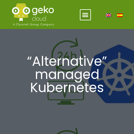
“Alternative”
managed
Kubernetes