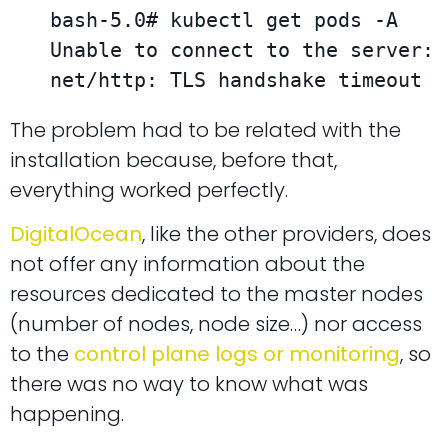
bash-5.0# kubectl get pods -A

Unable to connect to the server: 
net/http: TLS handshake timeout
The problem had to be related with the
installation because, before that,
everything worked perfectly.
DigitalOcean
, like the other providers, does
not offer any information about the
resources dedicated to the master nodes
(number of nodes, node size…) nor access
to the
control plane logs or monitoring
, so
there was no way to know what was
happening.