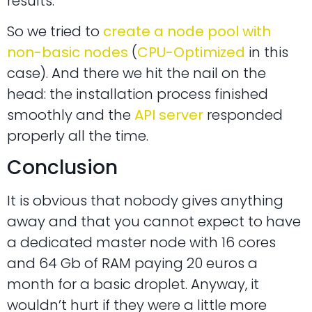
results.
So we tried to
create a node pool with
non-basic nodes
(
CPU-Optimized
in this
case). And there we hit the nail on the
head: the installation process finished
smoothly and the
API server
responded
properly all the time.
Conclusion
It is obvious that nobody gives anything
away and that you cannot expect to have
a dedicated master node with 16 cores
and 64 Gb of RAM paying 20 euros a
month for a basic droplet. Anyway, it
wouldn’t hurt if they were a little more