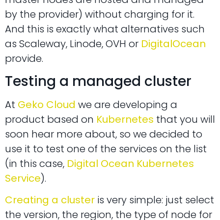
by the provider) without charging for it.
And this is exactly what alternatives such
as Scaleway, Linode, OVH or
DigitalOcean
provide.
Testing a managed cluster
At
Geko Cloud
we are developing a
product based on
Kubernetes
that you will
soon hear more about, so we decided to
use it to test one of the services on the list
(in this case,
Digital Ocean Kubernetes
Service
).
Creating a cluster
is very simple: just select
the version, the region, the type of node for