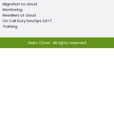
Migration to cloud
Monitoring
Resellers of cloud
On Call Duty DevOps 24×7
Training
Geko Cloud · All rights reserved