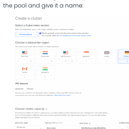
the pool and give it a name: