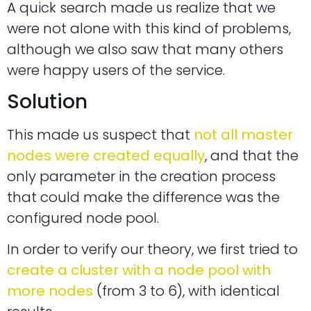
A quick search made us realize that we
were not alone with this kind of problems,
although we also saw that many others
were happy users of the service.
Solution
This made us suspect that
not all master
nodes were created equally
, and that the
only parameter in the creation process
that could make the difference was the
configured node pool.
In order to verify our theory, we first tried to
create a cluster with a node pool with
more nodes
(from 3 to 6), with identical