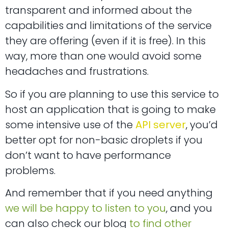
transparent and informed about the
capabilities and limitations of the service
they are offering (even if it is free). In this
way, more than one would avoid some
headaches and frustrations.
So if you are planning to use this service to
host an application that is going to make
some intensive use of the
API server
, you’d
better opt for non-basic droplets if you
don’t want to have performance
problems.
And remember that if you need anything
we will be happy to listen to you
, and you
can also check our blog
to find other