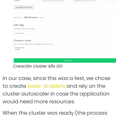
Creación cluster k8s DO
In our case, since this was a test, we chose
to create
basic droplets
and rely on the
cluster autoscaler in case the application
would need more resources.
When the cluster was ready (the process