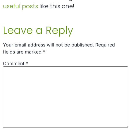
useful posts
like this one!
Leave a Reply
Your email address will not be published.
Required
fields are marked
*
Comment
*