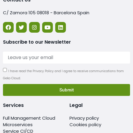
C/ Zamora 105 08018 - Barcelona Spain
Subscribe to our Newsletter
I have read the Privacy Policy and I agree to receive communications from
Geko Cloud.
Submit
Services
Legal
Full Management Cloud
Privacy policy
Microservices
Cookies policy
Service CI/CD